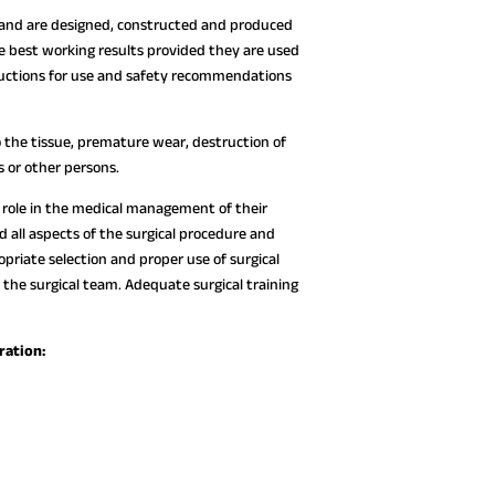
 and are designed, constructed and produced
e best working results provided they are used
tructions for use and safety recommendations
 the tissue, premature wear, destruction of
s or other persons.
ve role in the medical management of their
all aspects of the surgical procedure and
opriate selection and proper use of surgical
 the surgical team. Adequate surgical training
ration: