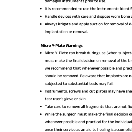
damaged instruments prior to use.
It is recommended to use the instruments identifi
Handle devices with care and dispose worn bone c
Always irrigate and apply suction for removal of 
implantation or removal.
Micro Y-Plate Warnings
Micro Y-Plate can break during use (when subjecte
must make the final decision on removal of the br
we recommend that whenever possible and practica
should be removed. Be aware that implants are no
subjected to substantial loads may fail.
Instruments, screws and cut plates may have shar
tear user’s glove or skin.
Take care to remove all fragments that are not fi
While the surgeon must make the final decision
whenever possible and practical for the individua
once their service as an aid to healing is accompl