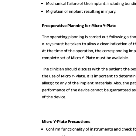
Mechanical failure of the implant, including bendi
Migration of implant resulting in injury.
Preoperative Planning for Micro Y-Plate
The operating planning is carried out following a thor
x-rays must be taken to allow a clear indication of
At the time of the operation, the corresponding imp
complete set of Micro Y-Plate must be available.
The clinician should discuss with the patient the po
the use of Micro Y-Plate. It is important to determi
allergic to any of the implant materials. Also, the p
performance of the device cannot be guaranteed as 
of the device.
Micro Y-Plate Precautions
Confirm functionality of instruments and check f