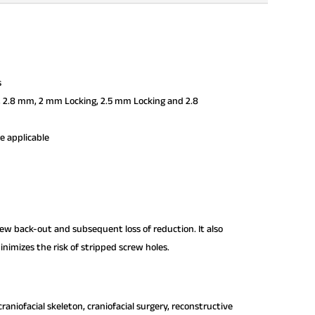
s
, 2.8 mm, 2 mm Locking, 2.5 mm Locking and 2.8
re applicable
crew back-out and subsequent loss of reduction. It also
nimizes the risk of stripped screw holes.
raniofacial skeleton, craniofacial surgery, reconstructive