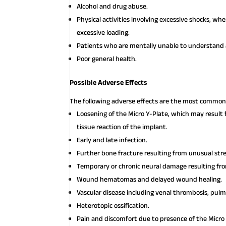
Alcohol and drug abuse.
Physical activities involving excessive shocks, w
excessive loading.
Patients who are mentally unable to understand a
Poor general health.
Possible Adverse Effects
The following adverse effects are the most common 
Loosening of the Micro Y-Plate, which may result f
tissue reaction of the implant.
Early and late infection.
Further bone fracture resulting from unusual st
Temporary or chronic neural damage resulting f
Wound hematomas and delayed wound healing.
Vascular disease including venal thrombosis, pul
Heterotopic ossification.
Pain and discomfort due to presence of the Micro 