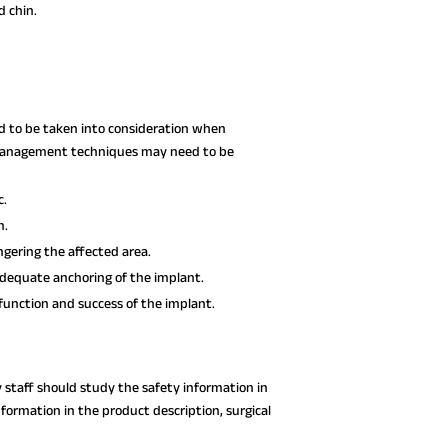
d chin.
ed to be taken into consideration when
e management techniques may need to be
c.
n.
gering the affected area.
dequate anchoring of the implant.
function and success of the implant.
y staff should study the safety information in
nformation in the product description, surgical