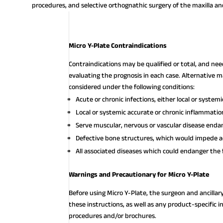
procedures, and selective orthognathic surgery of the maxilla an
Micro Y-Plate Contraindications
Contraindications may be qualified or total, and ne
evaluating the prognosis in each case. Alternativ
considered under the following conditions:
Acute or chronic infections, either local or systemi
Local or systemic accurate or chronic inflammatio
Serve muscular, nervous or vascular disease endan
Defective bone structures, which would impede a
All associated diseases which could endanger the 
Warnings and Precautionary for Micro Y-Plate
Before using Micro Y-Plate, the surgeon and ancillar
these instructions, as well as any product-specific i
procedures and/or brochures.