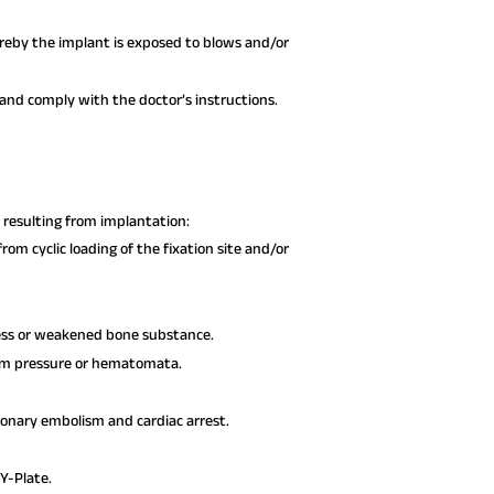
hereby the implant is exposed to blows and/or
nd comply with the doctor’s instructions.
resulting from implantation:
rom cyclic loading of the fixation site and/or
ress or weakened bone substance.
rom pressure or hematomata.
monary embolism and cardiac arrest.
Y-Plate.