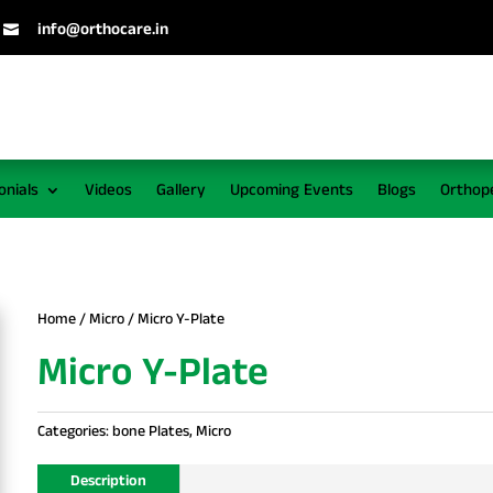
info@orthocare.in

onials
Videos
Gallery
Upcoming Events
Blogs
Orthop
Home
/
Micro
/ Micro Y-Plate
Micro Y-Plate
Categories:
bone Plates
,
Micro
Description