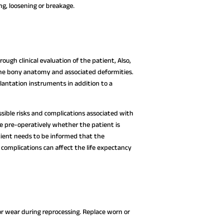
ng, loosening or breakage.
ough clinical evaluation of the patient, Also,
 the bony anatomy and associated deformities.
lantation instruments in addition to a
ssible risks and complications associated with
ne pre-operatively whether the patient is
atient needs to be informed that the
complications can affect the life expectancy
or wear during reprocessing. Replace worn or