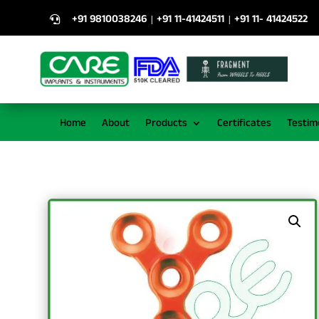
+91 9810038246
+91 11-41424511
+91 11- 41424522
|
|

Home
About
Products
Certificates
Testim