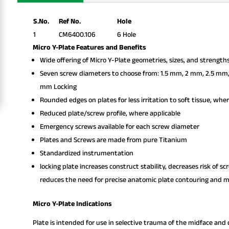
S.No.
Ref No.
Hole
1
CM6400.106
6 Hole
Micro Y-Plate Features and Benefits
Wide offering of Micro Y-Plate geometries, sizes, and strength
Seven screw diameters to choose from: 1.5 mm, 2 mm, 2.5 mm
mm Locking
Rounded edges on plates for less irritation to soft tissue, whe
Reduced plate/screw profile, where applicable
Emergency screws available for each screw diameter
Plates and Screws are made from pure Titanium
Standardized instrumentation
locking plate increases construct stability, decreases risk of s
reduces the need for precise anatomic plate contouring and mi
Micro Y-Plate Indications
Plate is intended for use in selective trauma of the midface and c