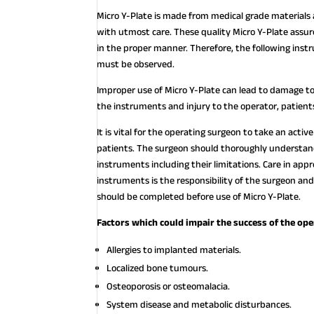
Micro Y-Plate is made from medical grade materials
with utmost care. These quality Micro Y-Plate assur
in the proper manner. Therefore, the following ins
must be observed.
Improper use of Micro Y-Plate can lead to damage to
the instruments and injury to the operator, patient
It is vital for the operating surgeon to take an acti
patients. The surgeon should thoroughly understand 
instruments including their limitations. Care in appr
instruments is the responsibility of the surgeon and
should be completed before use of Micro Y-Plate.
Factors which could impair the success of the ope
Allergies to implanted materials.
Localized bone tumours.
Osteoporosis or osteomalacia.
System disease and metabolic disturbances.