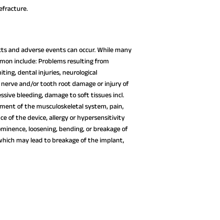
fracture.
fects and adverse events can occur. While many
mon include: Problems resulting from
ting, dental injuries, neurological
 nerve and/or tooth root damage or injury of
essive bleeding, damage to soft tissues incl.
rment of the musculoskeletal system, pain,
 of the device, allergy or hypersensitivity
ominence, loosening, bending, or breakage of
which may lead to breakage of the implant,