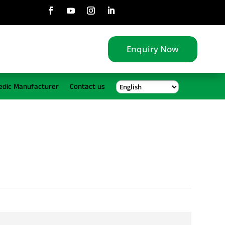
Enquiry Now
edic Manufacturer
Contact us