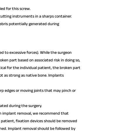
ed for this screw.
utting instruments in a sharps container.
debris potentially generated during
d to excessive forces). While the surgeon
oken part based on associated risk in doing so,
l for the individual patient, the broken part
t as strong as native bone. Implants
p edges or moving joints that may pinch or
xated during the surgery.
 on implant removal, we recommend that
l patient, fixation devices should be removed
ished. Implant removal should be followed by