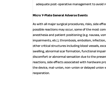
adequate post-operative management to avoid re
Micro Y-Plate General Adverse Events
As with all major surgical procedures, risks, side ef
possible reactions may occur, some of the most com
anesthesia and patient positioning (e.g. nausea, vomi
impairments, etc.), thrombosis, embolism, infection,
other critical structures including blood vessels, exc
swelling, abnormal scar formation, functional impai
discomfort or abnormal sensation due to the presence
reactions, side effects associated with hardware pr
the device, mal-union, non-union or delayed union 
reoperation.