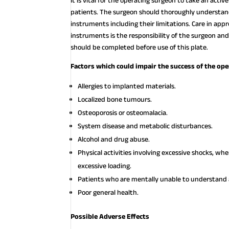
It is vital for the operating surgeon to take an acti
patients. The surgeon should thoroughly understand 
instruments including their limitations. Care in appr
instruments is the responsibility of the surgeon and
should be completed before use of this plate.
Factors which could impair the success of the ope
Allergies to implanted materials.
Localized bone tumours.
Osteoporosis or osteomalacia.
System disease and metabolic disturbances.
Alcohol and drug abuse.
Physical activities involving excessive shocks, w
excessive loading.
Patients who are mentally unable to understand a
Poor general health.
Possible Adverse Effects