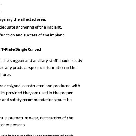
c.
n.
gering the affected area.
dequate anchoring of the implant.
function and success of the implant.
T-Plate Single Curved
, the surgeon and ancillary staff should study
l as any product-specific information in the
chures.
are designed, constructed and produced with
lts provided they are used in the proper
 use and safety recommendations must be
ssue, premature wear, destruction of the
 other persons.