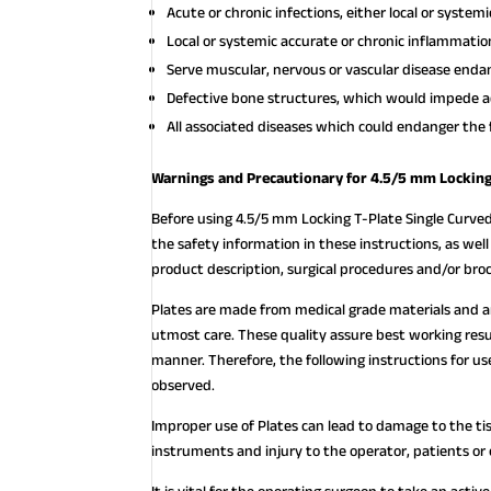
Acute or chronic infections, either local or systemi
Local or systemic accurate or chronic inflammatio
Serve muscular, nervous or vascular disease endan
Defective bone structures, which would impede a
All associated diseases which could endanger the 
Warnings and Precautionary for 4.5/5 mm Locking 
Before using 4.5/5 mm Locking T-Plate Single Curved
the safety information in these instructions, as wel
product description, surgical procedures and/or bro
Plates are made from medical grade materials and 
utmost care. These quality assure best working resu
manner. Therefore, the following instructions for
observed.
Improper use of Plates can lead to damage to the ti
instruments and injury to the operator, patients or