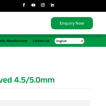
Enquiry Now
edic Manufacturer
Contact us
rved 4.5/5.0mm