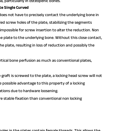
ula, particularly in osteopenic bones.
te Single Curved
 does not have to precisely contact the underlying bone in
ded screw holes of the plate, stabilizing the segments
impossible for screw insertion to alter the reduction. Non
e plate to the underlying bone. Without this close contact,
e plate, resulting in loss of reduction and possibly the
tical bone perfusion as much as conventional plates,
e graft is screwed to the plate, a locking head screw will not
e possible advantage to this property of a locking
ations due to hardware loosening.
 stable fixation than conventional non locking
oles in the plates contain female threads. This allows the