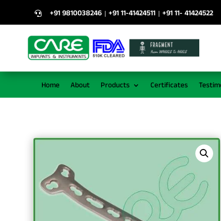
+91 9810038246
+91 11-41424511
+91 11- 41424522
|
|

Home
About
Products
Certificates
Testim