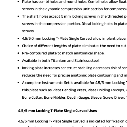
Plate has combi holes and round holes. Combi holes allow fixa
screws in the dynamic compression unit section for compressi
The shaft holes accept 5 mm locking screws in the threaded po
screws in the compression portion. Distal locking holes in pla
screws.
4.5/5.0 mm Locking T-Plate Single Curved allow implant placem
Choice of different lengths of plate eliminates the need to cut
Pre-contoured plate to match anatomical shape.
Available in both Titanium and Stainless steel.
locking plate increases construct stability, decreases risk of s
reduces the need for precise anatomic plate contouring and mi
A complete Instruments Set is available for 4.5/5 mm Locking T
this plate such as Plate Bending Press, Plate Holding Forceps, 
Bone Cutter, Bone Nibbler, Depth Gauge, Sleeve, Screw Driver, T
4.5/5 mm Locking T-Plate Single Curved Uses
4.5/5 mm Locking T-Plate Single Curved is indicated for fixation 