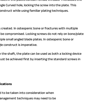
le Curved hole, locking the screw into the plate. This
construct while using familiar plating techniques.
is created. In osteopenic bone or fractures with multiple
be compromised. Locking screws do not rely on bone/plate
tiple small angled blade plates. In osteopenic bone or
le construct is imperative.
 the shaft, the plate can be used as both a locking device
must be achieved first by inserting the standard screws in
ications
ed to be taken into consideration when
e management techniques may need to be