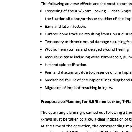
The following adverse effects are the most common 
Loosening of the 4.5/5 mm Locking T-Plate Single 
the fixation site and/or tissue reaction of the imp
Early and late infection.
Further bone fracture resulting from unusual st
Temporary or chronic neural damage resulting f
Wound hematomas and delayed wound healing.
Vascular disease including venal thrombosis, pul
Heterotopic ossification.
Pain and discomfort due to presence of the Impla
Mechanical failure of the implant, including bendi
Migration of implant resulting in injury.
Preoperative Planning for 4.5/5 mm Locking T-Pla
The operating planning is carried out following a thor
x-rays must be taken to allow a clear indication of
At the time of the operation, the corresponding imp