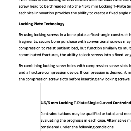
screw head to be threaded into the 4.5/5 mm Locking T-Plate Sing
technical innovation provides the ability to create a fixed angle 
Locking Plate Technology
By using locking screws in a bone plate, a fixed-angle construct 
fragments, secure bone purchase with conventional screws may 
compression to resist patient load, but function similarly to mul
comminuted fractures, the ability to lock screws into a fixed-ang
By combining locking screw holes with compression screw slots in
and a fracture compression device. If compression is desired, it 
the compression screw slots before inserting any locking screws.
4.5/5 mm Locking T-Plate Single Curved Contraind
Contraindications may be qualified or total, and ne
evaluating the prognosis in each case. Alternativ
considered under the following conditions: