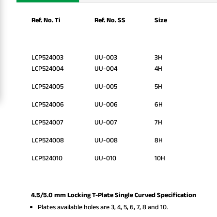
Ref. No. Ti
Ref. No. SS
Size
LCP524003
UU-003
3H
LCP524004
UU-004
4H
LCP524005
UU-005
5H
LCP524006
UU-006
6H
LCP524007
UU-007
7H
LCP524008
UU-008
8H
LCP524010
UU-010
10H
4.5/5.0 mm Locking T-Plate Single Curved Specification
Plates available holes are 3, 4, 5, 6, 7, 8 and 10.