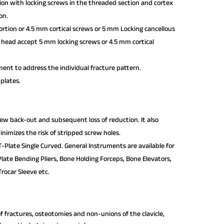
tion with locking screws in the threaded section and cortex
on.
rtion or 4.5 mm cortical screws or 5 mm Locking cancellous
te head accept 5 mm locking screws or 4.5 mm cortical
ent to address the individual fracture pattern.
 plates.
crew back-out and subsequent loss of reduction. It also
nimizes the risk of stripped screw holes.
-Plate Single Curved. General Instruments are available for
Plate Bending Pliers, Bone Holding Forceps, Bone Elevators,
rocar Sleeve etc.
of fractures, osteotomies and non-unions of the clavicle,