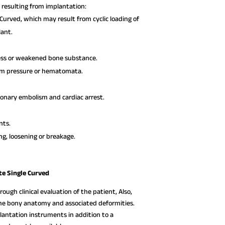
resulting from implantation:
Curved, which may result from cyclic loading of
lant.
ress or weakened bone substance.
rom pressure or hematomata.
monary embolism and cardiac arrest.
nts.
ng, loosening or breakage.
te Single Curved
ough clinical evaluation of the patient, Also,
 the bony anatomy and associated deformities.
lantation instruments in addition to a