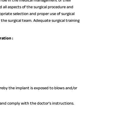
ve role in the medical management of their
all aspects of the surgical procedure and
opriate selection and proper use of surgical
 the surgical team. Adequate surgical training
ration :
hereby the implant is exposed to blows and/or
nd comply with the doctor’s instructions.