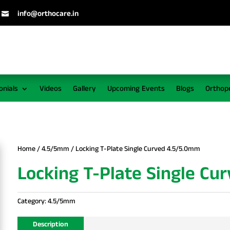
info@orthocare.in

onials
Videos
Gallery
Upcoming Events
Blogs
Orthop
Home
/
4.5/5mm
/ Locking T-Plate Single Curved 4.5/5.0mm
Locking T-Plate Single Cu
Category:
4.5/5mm
Description