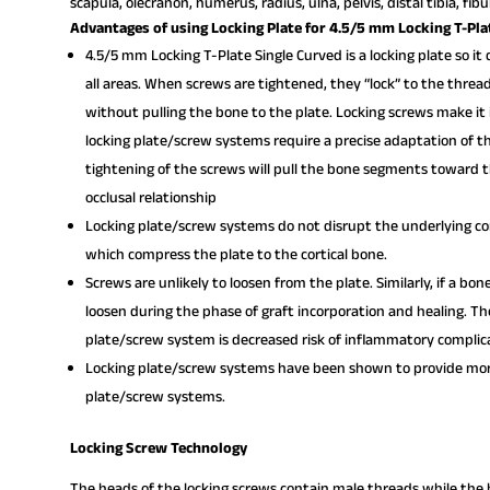
scapula, olecranon, humerus, radius, ulna, pelvis, distal tibia, fib
Advantages of using Locking Plate for 4.5/5 mm Locking T-Pla
4.5/5 mm Locking T-Plate Single Curved is a locking plate so it
all areas. When screws are tightened, they “lock” to the threa
without pulling the bone to the plate. Locking screws make it 
locking plate/screw systems require a precise adaptation of th
tightening of the screws will pull the bone segments toward th
occlusal relationship
Locking plate/screw systems do not disrupt the underlying cor
which compress the plate to the cortical bone.
Screws are unlikely to loosen from the plate. Similarly, if a bon
loosen during the phase of graft incorporation and healing. Th
plate/screw system is decreased risk of inflammatory complic
Locking plate/screw systems have been shown to provide more
plate/screw systems.
Locking Screw Technology
The heads of the locking screws contain male threads while the h