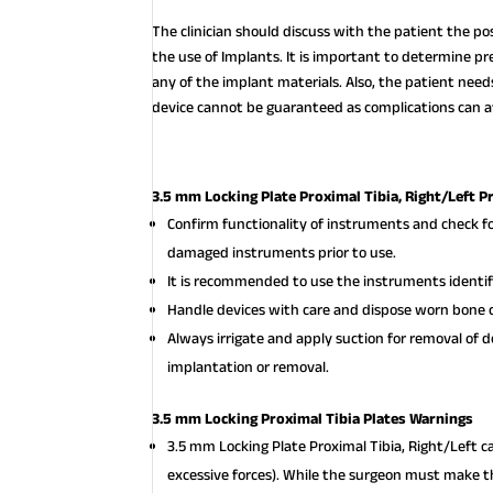
The clinician should discuss with the patient the po
the use of Implants. It is important to determine pre
any of the implant materials. Also, the patient nee
device cannot be guaranteed as complications can af
3.5 mm Locking Plate Proximal Tibia, Right/Left P
Confirm functionality of instruments and check f
damaged instruments prior to use.
It is recommended to use the instruments identifi
Handle devices with care and dispose worn bone c
Always irrigate and apply suction for removal of 
implantation or removal.
3.5 mm Locking Proximal Tibia Plates Warnings
3.5 mm Locking Plate Proximal Tibia, Right/Left 
excessive forces). While the surgeon must make th