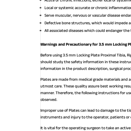
Acute or chronic infections, either local or systemi
Local or systemic accurate or chronic inflammatio
Serve muscular, nervous or vascular disease endan
Defective bone structures, which would impede a
All associated diseases which could endanger the 
Warnings and Precautionary for 3.5 mm Locking Pl
Before using 3.5 mm Locking Plate Proximal Tibia, Ri
should study the safety information in these instruc
information in the product description, surgical pr
Plates are made from medical grade materials and 
utmost care. These quality assure best working resu
manner. Therefore, the following instructions for
observed.
Improper use of Plates can lead to damage to the ti
instruments and injury to the operator, patients or
It is vital for the operating surgeon to take an acti