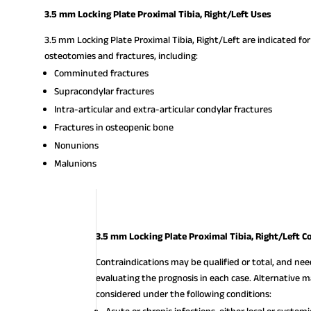
3.5 mm Locking Plate Proximal Tibia, Right/Left Uses
3.5 mm Locking Plate Proximal Tibia, Right/Left are indicated for
osteotomies and fractures, including:
Comminuted fractures
Supracondylar fractures
Intra-articular and extra-articular condylar fractures
Fractures in osteopenic bone
Nonunions
Malunions
3.5 mm Locking Plate Proximal Tibia, Right/Left C
Contraindications may be qualified or total, and ne
evaluating the prognosis in each case. Alternativ
considered under the following conditions: