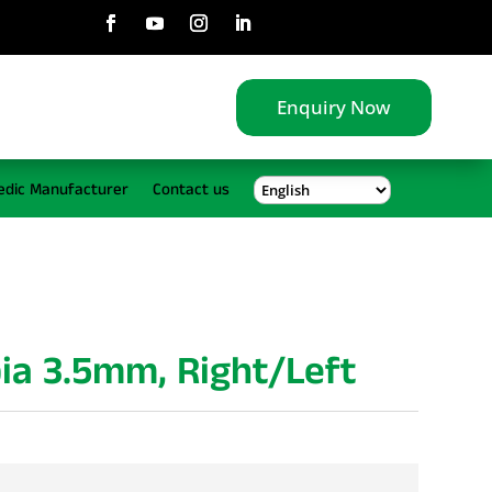
Enquiry Now
edic Manufacturer
Contact us
bia 3.5mm, Right/Left