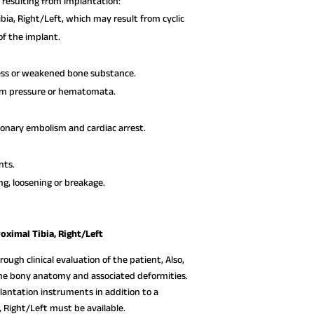
resulting from implantation:
bia, Right/Left, which may result from cyclic
 of the implant.
ress or weakened bone substance.
rom pressure or hematomata.
monary embolism and cardiac arrest.
nts.
ng, loosening or breakage.
oximal Tibia, Right/Left
ough clinical evaluation of the patient, Also,
 the bony anatomy and associated deformities.
lantation instruments in addition to a
, Right/Left must be available.