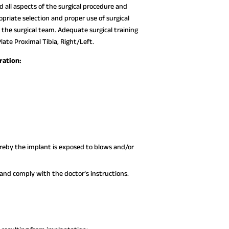
all aspects of the surgical procedure and
opriate selection and proper use of surgical
 the surgical team. Adequate surgical training
ate Proximal Tibia, Right/Left.
ration:
hereby the implant is exposed to blows and/or
nd comply with the doctor’s instructions.