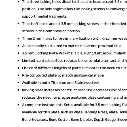
The three locking holes distal to the plate head accept 3.5 mm
position. The hole angles allow the locking screws to converge 
support medial fragments.
The shaft holes accept 3.5 mm locking screws in the threaded 
screws in the compression portion.
Three 2 mm holes for preliminary fixation with Kirschner wires
Anatomically contoured to match the lateral proximal tibia.
3.5 mm Locking Plate Proximal Tibia, Right/Left allow implant
Limited-contact surface reduces bone-to-plate contact and he
Choice of different lengths of plate eliminates the need to cut
Pre-contoured plate to match anatomical shape.
Available in both Titanium and Stainless steel.
locking plate increases construct stability, decreases risk of s
reduces the need for precise anatomic plate contouring and mi
A complete Instruments Set is available for 3.5 mm Locking Pla
available for this plate such as Plate Bending Press, Plate Hol
Bone Elevators, Bone Cutter, Bone Nibbler, Depth Gauge, Sleeve,