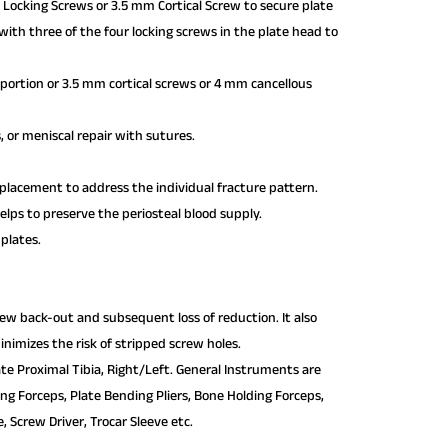
 Locking Screws or 3.5 mm Cortical Screw to secure plate
with three of the four locking screws in the plate head to
portion or 3.5 mm cortical screws or 4 mm cancellous
, or meniscal repair with sutures.
 placement to address the individual fracture pattern.
lps to preserve the periosteal blood supply.
 plates.
crew back-out and subsequent loss of reduction. It also
nimizes the risk of stripped screw holes.
te Proximal Tibia, Right/Left. General Instruments are
ding Forceps, Plate Bending Pliers, Bone Holding Forceps,
 Screw Driver, Trocar Sleeve etc.