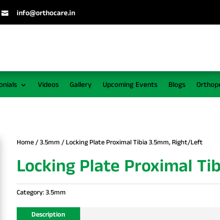
info@orthocare.in

onials
Videos
Gallery
Upcoming Events
Blogs
Orthop
Home
/
3.5mm
/ Locking Plate Proximal Tibia 3.5mm, Right/Left
Locking Plate Proximal Ti
Category:
3.5mm
Description