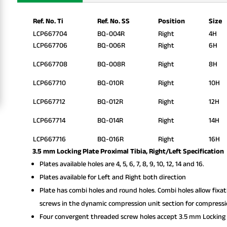
Ref. No. Ti
Ref. No. SS
Position
Size
LCP667704
BQ-004R
Right
4H
LCP667706
BQ-006R
Right
6H
LCP667708
BQ-008R
Right
8H
LCP667710
BQ-010R
Right
10H
LCP667712
BQ-012R
Right
12H
LCP667714
BQ-014R
Right
14H
LCP667716
BQ-016R
Right
16H
3.5 mm Locking Plate Proximal Tibia, Right/Left Specification
Plates available holes are 4, 5, 6, 7, 8, 9, 10, 12, 14 and 16.
Plates available for Left and Right both direction
Plate has combi holes and round holes. Combi holes allow fixa
screws in the dynamic compression unit section for compressi
Four convergent threaded screw holes accept 3.5 mm Locking 