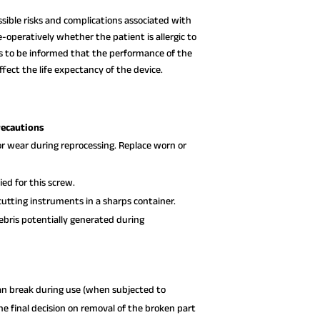
ssible risks and complications associated with
-operatively whether the patient is allergic to
ds to be informed that the performance of the
fect the life expectancy of the device.
recautions
or wear during reprocessing. Replace worn or
ed for this screw.
utting instruments in a sharps container.
debris potentially generated during
can break during use (when subjected to
e final decision on removal of the broken part