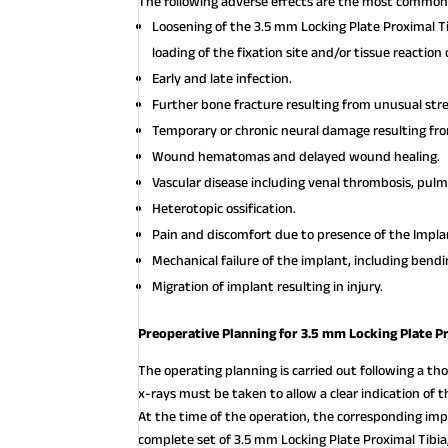
The following adverse effects are the most common 
Loosening of the 3.5 mm Locking Plate Proximal Ti
loading of the fixation site and/or tissue reaction
Early and late infection.
Further bone fracture resulting from unusual st
Temporary or chronic neural damage resulting f
Wound hematomas and delayed wound healing.
Vascular disease including venal thrombosis, pul
Heterotopic ossification.
Pain and discomfort due to presence of the Impla
Mechanical failure of the implant, including bendi
Migration of implant resulting in injury.
Preoperative Planning for 3.5 mm Locking Plate Pr
The operating planning is carried out following a thor
x-rays must be taken to allow a clear indication of
At the time of the operation, the corresponding imp
complete set of 3.5 mm Locking Plate Proximal Tibia