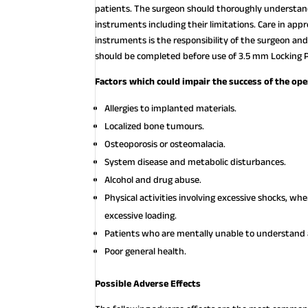
patients. The surgeon should thoroughly understand 
instruments including their limitations. Care in appr
instruments is the responsibility of the surgeon and
should be completed before use of 3.5 mm Locking Pl
Factors which could impair the success of the ope
Allergies to implanted materials.
Localized bone tumours.
Osteoporosis or osteomalacia.
System disease and metabolic disturbances.
Alcohol and drug abuse.
Physical activities involving excessive shocks, w
excessive loading.
Patients who are mentally unable to understand a
Poor general health.
Possible Adverse Effects