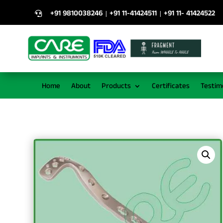
+91 9810038246
+91 11-41424511
+91 11- 41424522
|
|

Home
About
Products
Certificates
Testim