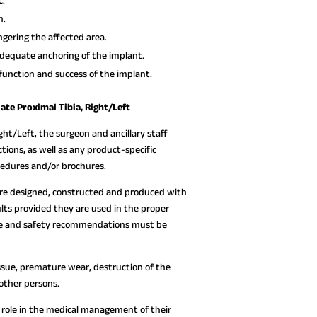
c.
n.
gering the affected area.
dequate anchoring of the implant.
function and success of the implant.
ate Proximal Tibia, Right/Left
ght/Left, the surgeon and ancillary staff
tions, as well as any product-specific
ocedures and/or brochures.
are designed, constructed and produced with
lts provided they are used in the proper
 use and safety recommendations must be
ssue, premature wear, destruction of the
 other persons.
ve role in the medical management of their