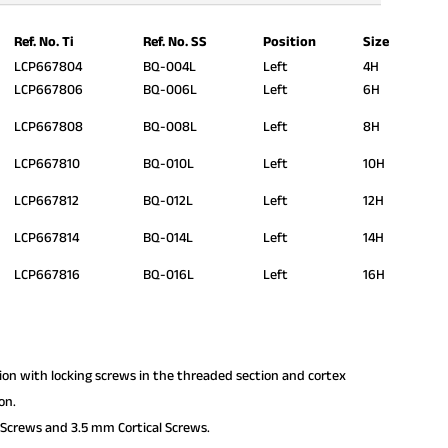
Ref. No. Ti
Ref. No. SS
Position
Size
LCP667804
BQ-004L
Left
4H
LCP667806
BQ-006L
Left
6H
LCP667808
BQ-008L
Left
8H
LCP667810
BQ-010L
Left
10H
LCP667812
BQ-012L
Left
12H
LCP667814
BQ-014L
Left
14H
LCP667816
BQ-016L
Left
16H
tion with locking screws in the threaded section and cortex
on.
Screws and 3.5 mm Cortical Screws.