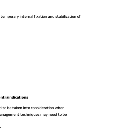
 temporary internal fixation and stabilization of
ontraindications
ed to be taken into consideration when
e management techniques may need to be