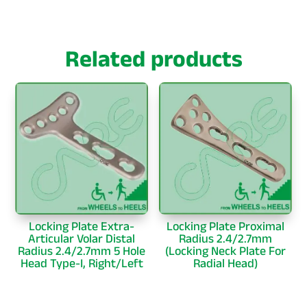
Related products
Locking Plate Extra-
Locking Plate Proximal
Articular Volar Distal
Radius 2.4/2.7mm
Radius 2.4/2.7mm 5 Hole
(Locking Neck Plate For
Head Type-I, Right/Left
Radial Head)