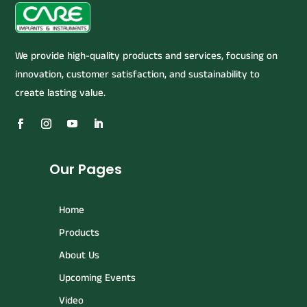
We provide high-quality products and services, focusing on
innovation, customer satisfaction, and sustainability to
create lasting value.
Our Pages
Home
Products
About Us
Upcoming Events
Video