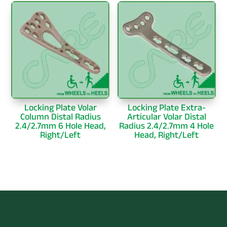
Locking Plate Volar
Locking Plate Extra-
Column Distal Radius
Articular Volar Distal
2.4/2.7mm 6 Hole Head,
Radius 2.4/2.7mm 4 Hole
Right/Left
Head, Right/Left