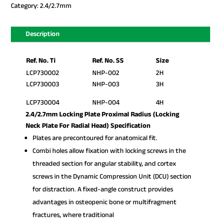
Category:
2.4/2.7mm
Description
Ref. No. Ti
Ref. No. SS
Size
LCP730002
NHP-002
2H
LCP730003
NHP-003
3H
LCP730004
NHP-004
4H
2.4/2.7mm Locking Plate Proximal Radius (Locking
Neck Plate For Radial Head) Specification
Plates are precontoured for anatomical fit.
Combi holes allow fixation with locking screws in the
threaded section for angular stability, and cortex
screws in the Dynamic Compression Unit (DCU) section
for distraction. A fixed-angle construct provides
advantages in osteopenic bone or multifragment
fractures, where traditional