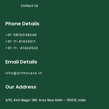
Contact Us
Phone Details
+91 9810038246
+91 11-41424511
+91 11- 41424522
Email Details
info@orthocare.in
Our Address
3/10, Kirti Nagar IND. Area New Delhi – 110015, India