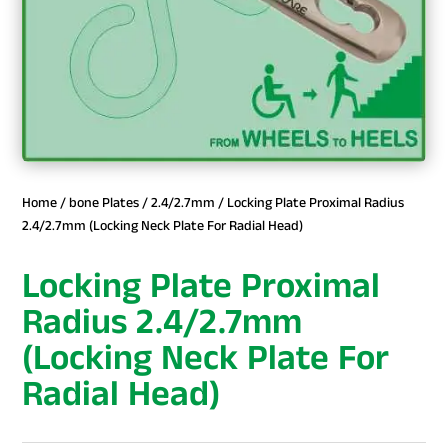
Home
/
bone Plates
/
2.4/2.7mm
/ Locking Plate Proximal Radius
2.4/2.7mm (Locking Neck Plate For Radial Head)
Locking Plate Proximal
Radius 2.4/2.7mm
(Locking Neck Plate For
Radial Head)