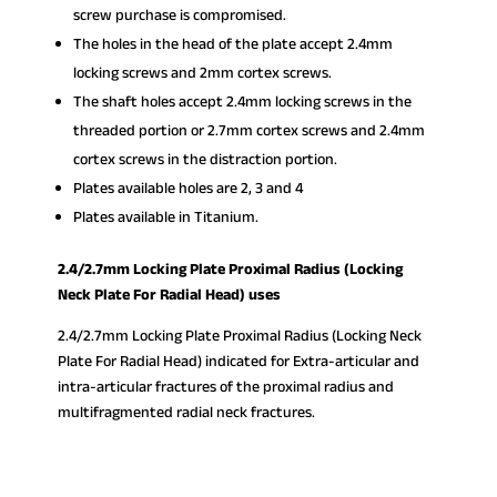
screw purchase is compromised.
The holes in the head of the plate accept 2.4mm
locking screws and 2mm cortex screws.
The shaft holes accept 2.4mm locking screws in the
threaded portion or 2.7mm cortex screws and 2.4mm
cortex screws in the distraction portion.
Plates available holes are 2, 3 and 4
Plates available in Titanium.
2.4/2.7mm Locking Plate Proximal Radius (Locking
Neck Plate For Radial Head) uses
2.4/2.7mm Locking Plate Proximal Radius (Locking Neck
Plate For Radial Head) indicated for Extra-articular and
intra-articular fractures of the proximal radius and
multifragmented radial neck fractures.