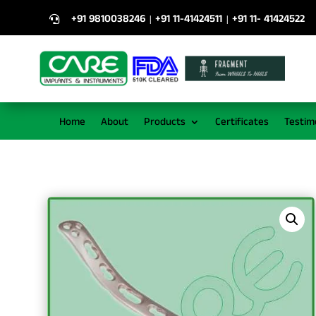
+91 9810038246
+91 11-41424511
+91 11- 41424522
|
|

Home
About
Products
Certificates
Testim