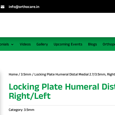
info@orthocare.in

onials
Videos
Gallery
Upcoming Events
Blogs
Orthop
Home
/
3.5mm
/ Locking Plate Humeral Distal Medial 2.7/3.5mm, Righ
Locking Plate Humeral Dis
Right/Left
Category:
3.5mm