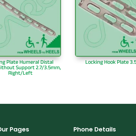
ng Plate Humeral Distal
Locking Hook Plate 3
ithout Support 2.7/3.5mm,
Right/Left
Our Pages
Phone Details