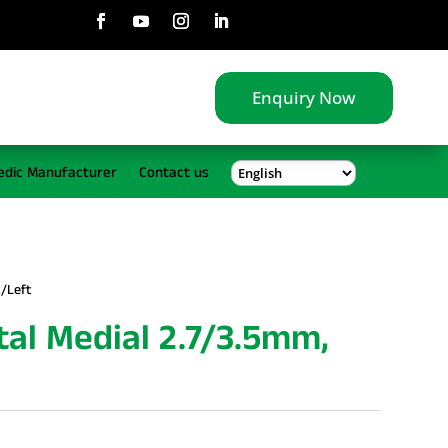
Enquiry Now
edic Manufacturer
Contact us
t/Left
tal Medial 2.7/3.5mm,