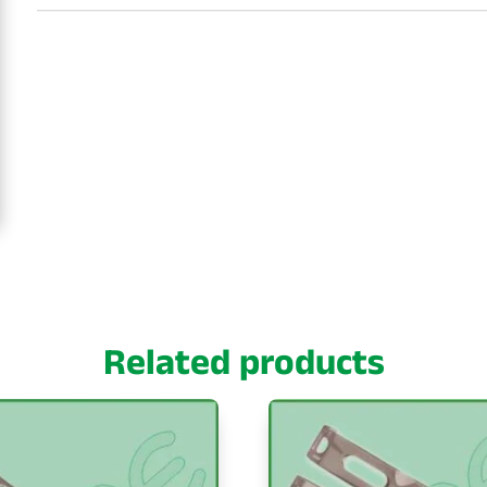
Related products