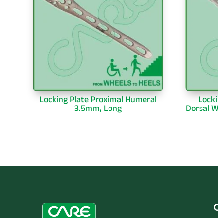
Locking Plate Proximal Humeral
Locki
3.5mm, Long
Dorsal W