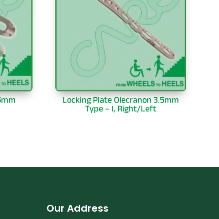
.5mm
Locking Plate Olecranon 3.5mm
Type – I, Right/Left
Our Address