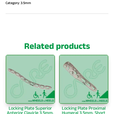
Category:
3.5mm
Related products
Locking Plate Superior
Locking Plate Proximal
Anterior Clavicle 3.5mm,
Humeral 3.5mm, Short