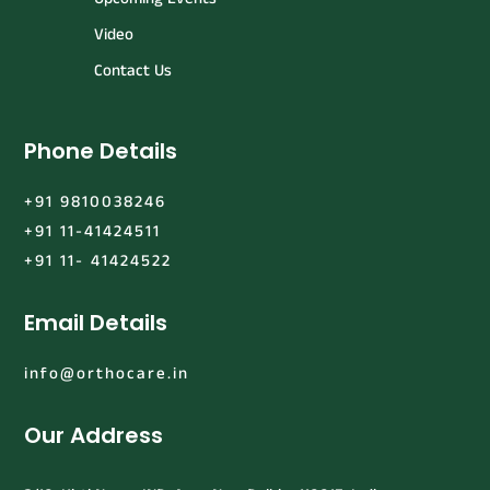
Video
Contact Us
Phone Details
+91 9810038246
+91 11-41424511
+91 11- 41424522
Email Details
info@orthocare.in
Our Address