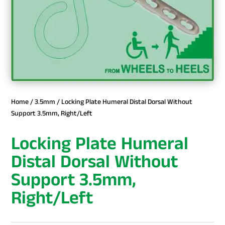
Home
/
3.5mm
/ Locking Plate Humeral Distal Dorsal Without
Support 3.5mm, Right/Left
Locking Plate Humeral
Distal Dorsal Without
Support 3.5mm,
Right/Left