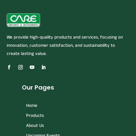
We provide high-quality products and services, focusing on
innovation, customer satisfaction, and sustainability to
create lasting value.
Our Pages
Home
Products
About Us
Upcoming Events