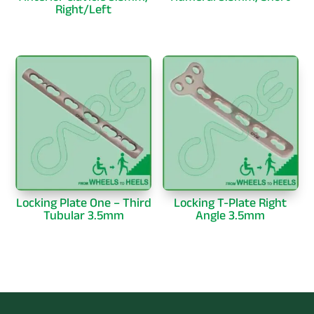
Right/Left
Locking Plate One – Third
Locking T-Plate Right
Tubular 3.5mm
Angle 3.5mm