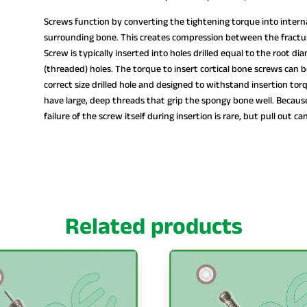
Screws function by converting the tightening torque into interna
surrounding bone. This creates compression between the fractur
Screw is typically inserted into holes drilled equal to the root d
(threaded) holes. The torque to insert cortical bone screws can 
correct size drilled hole and designed to withstand insertion tor
have large, deep threads that grip the spongy bone well. Because
failure of the screw itself during insertion is rare, but pull out ca
Related products