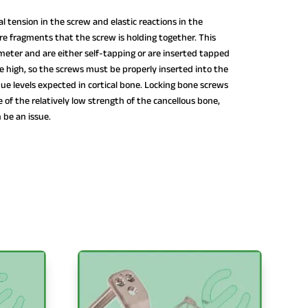
l tension in the screw and elastic reactions in the
e fragments that the screw is holding together. This
iameter and are either self-tapping or are inserted tapped
be high, so the screws must be properly inserted into the
que levels expected in cortical bone. Locking bone screws
 of the relatively low strength of the cancellous bone,
n be an issue.