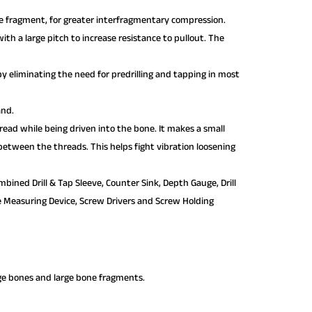
one fragment, for greater interfragmentary compression.
th a large pitch to increase resistance to pullout. The
n by eliminating the need for predrilling and tapping in most
and.
hread while being driven into the bone. It makes a small
 between the threads. This helps fight vibration loosening
bined Drill & Tap Sleeve, Counter Sink, Depth Gauge, Drill
erse Measuring Device, Screw Drivers and Screw Holding
rge bones and large bone fragments.