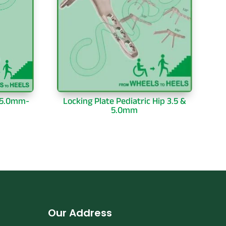
-5.0mm-
Locking Plate Pediatric Hip 3.5 &
5.0mm
Our Address