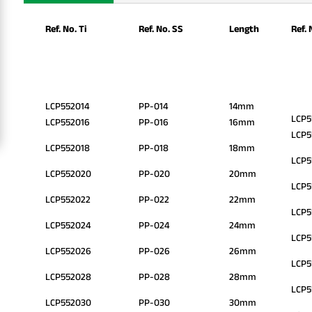
Ref. No. Ti
Ref. No. SS
Length
Ref. 
LCP552014
PP-014
14mm
LCP5
LCP552016
PP-016
16mm
LCP5
LCP552018
PP-018
18mm
LCP5
LCP552020
PP-020
20mm
LCP5
LCP552022
PP-022
22mm
LCP5
LCP552024
PP-024
24mm
LCP5
LCP552026
PP-026
26mm
LCP
LCP552028
PP-028
28mm
LCP5
LCP552030
PP-030
30mm