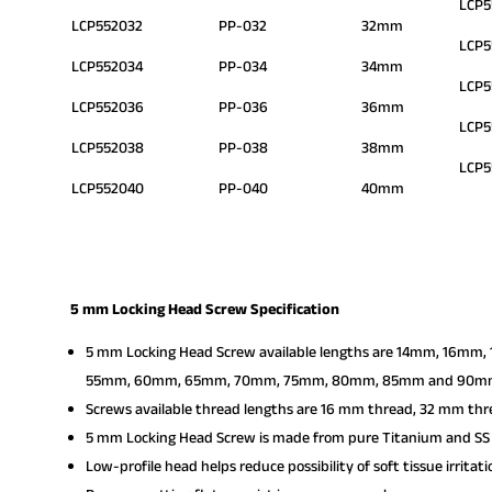
LCP5
LCP552032
PP-032
32mm
LCP5
LCP552034
PP-034
34mm
LCP
LCP552036
PP-036
36mm
LCP5
LCP552038
PP-038
38mm
LCP
LCP552040
PP-040
40mm
5 mm Locking Head Screw Specification
5 mm Locking Head Screw available lengths are 14mm, 1
55mm, 60mm, 65mm, 70mm, 75mm, 80mm, 85mm and 90m
Screws available thread lengths are 16 mm thread, 32 mm thr
5 mm Locking Head Screw is made from pure Titanium and SS 
Low-profile head helps reduce possibility of soft tissue irritati