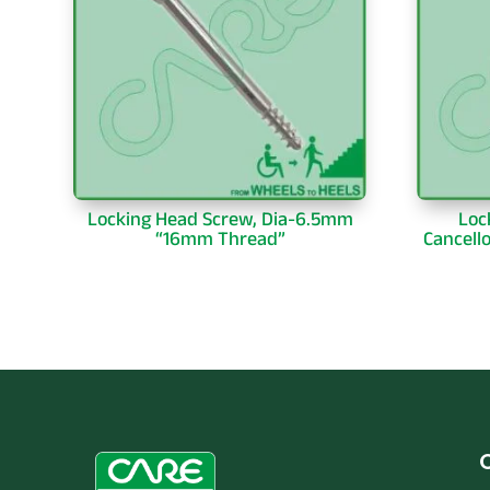
Locking Head Screw, Dia-6.5mm
Loc
“16mm Thread”
Cancell