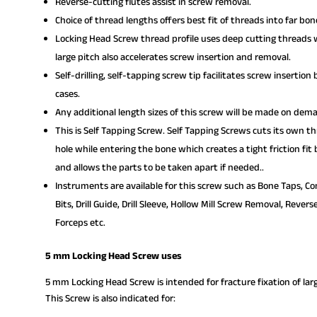
Reverse-cutting flutes assist in screw removal.
Choice of thread lengths offers best fit of threads into far b
Locking Head Screw thread profile uses deep cutting threads wi
large pitch also accelerates screw insertion and removal.
Self-drilling, self-tapping screw tip facilitates screw insertio
cases.
Any additional length sizes of this screw will be made on dem
This is Self Tapping Screw. Self Tapping Screws cuts its own t
hole while entering the bone which creates a tight friction fit
and allows the parts to be taken apart if needed..
Instruments are available for this screw such as Bone Taps, Com
Bits, Drill Guide, Drill Sleeve, Hollow Mill Screw Removal, Rev
Forceps etc.
5 mm Locking Head Screw uses
5 mm Locking Head Screw is intended for fracture fixation of la
This Screw is also indicated for: