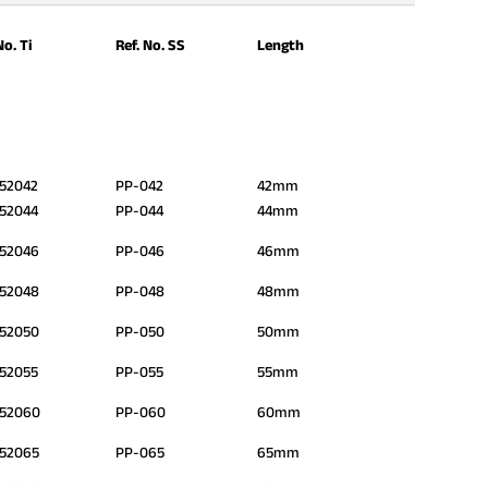
No. Ti
Ref. No. SS
Length
52042
PP-042
42mm
52044
PP-044
44mm
52046
PP-046
46mm
52048
PP-048
48mm
52050
PP-050
50mm
52055
PP-055
55mm
552060
PP-060
60mm
52065
PP-065
65mm