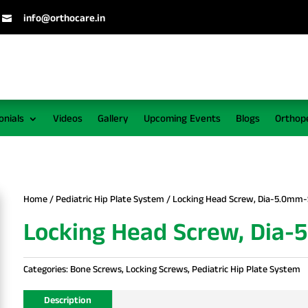
info@orthocare.in

onials
Videos
Gallery
Upcoming Events
Blogs
Orthop
Home
/
Pediatric Hip Plate System
/ Locking Head Screw, Dia-5.0mm-
Locking Head Screw, Dia-
Categories:
Bone Screws
,
Locking Screws
,
Pediatric Hip Plate System
Description