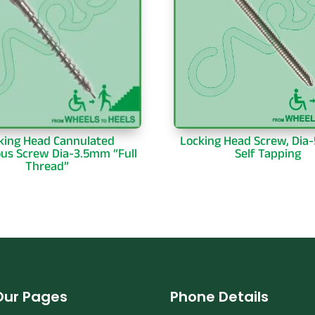
king Head Cannulated
Locking Head Screw, Dia
ous Screw Dia-3.5mm “Full
Self Tapping
Thread”
Our Pages
Phone Details