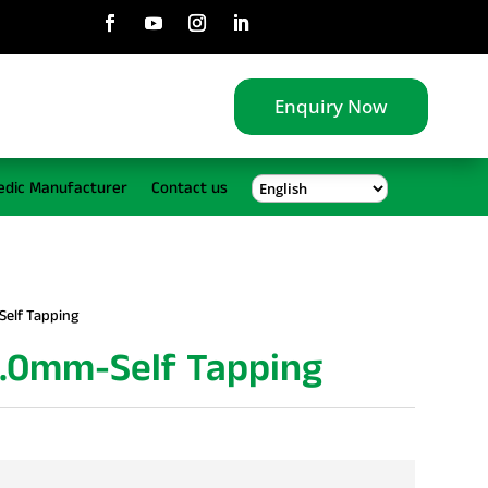
Enquiry Now
edic Manufacturer
Contact us
Self Tapping
5.0mm-Self Tapping