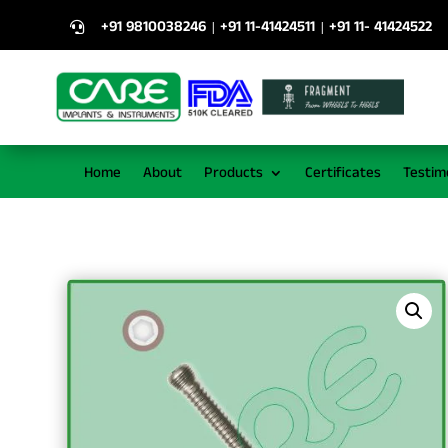
+91 9810038246
+91 11-41424511
+91 11- 41424522
|
|

Home
About
Products
Certificates
Testim