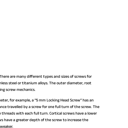
ere are many different types and sizes of screws for
less steel or titanium alloys. The outer diameter, root
ning screw mechanics.
ameter, for example, a “5 mm Locking Head Screw” has an
nce travelled by a screw for one full turn of the screw. The
threads with each full turn. Cortical screws have a lower
s have a greater depth of the screw to increase the
 weaker.