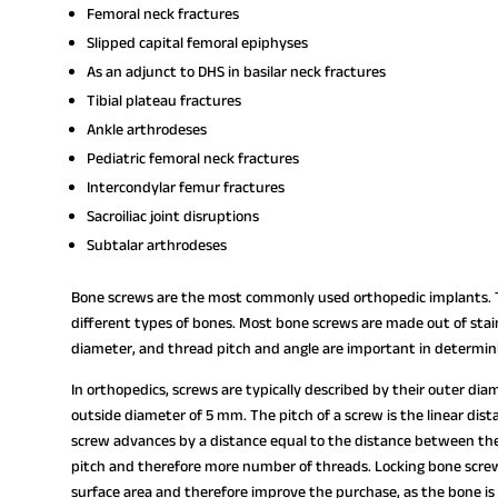
Femoral neck fractures
Slipped capital femoral epiphyses
As an adjunct to DHS in basilar neck fractures
Tibial plateau fractures
Ankle arthrodeses
Pediatric femoral neck fractures
Intercondylar femur fractures
Sacroiliac joint disruptions
Subtalar arthrodeses
Bone screws are the most commonly used orthopedic implants. Th
different types of bones. Most bone screws are made out of stain
diameter, and thread pitch and angle are important in determi
In orthopedics, screws are typically described by their outer di
outside diameter of 5 mm. The pitch of a screw is the linear dista
screw advances by a distance equal to the distance between the 
pitch and therefore more number of threads. Locking bone screw
surface area and therefore improve the purchase, as the bone is