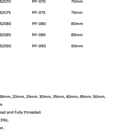
52070
PP-070
70mm
52075
PP-075
75mm
552080
PP-080
80mm
52085
PP-085
85mm
552090
PP-090
90mm
6mm, 18mm, 20mm, 25mm, 30mm, 35mm, 40mm, 45mm, 50mm,
m.
ead and Fully threaded.
316L.
on .