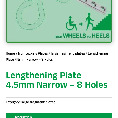
Home
/
Non Locking Plates
/
large fragment plates
/ Lengthening
Plate 4.5mm Narrow – 8 Holes
Lengthening Plate
4.5mm Narrow – 8 Holes
Category:
large fragment plates
Description