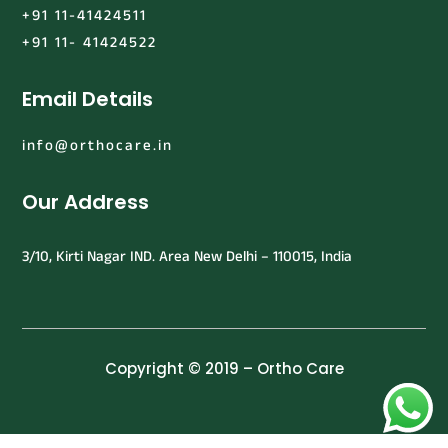
+91 11-41424511
+91 11- 41424522
Email Details
info@orthocare.in
Our Address
3/10, Kirti Nagar IND. Area New Delhi – 110015, India
Copyright © 2019 – Ortho Care