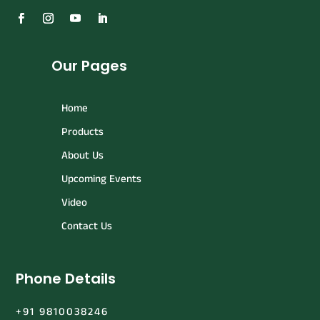
Our Pages
Home
Products
About Us
Upcoming Events
Video
Contact Us
Phone Details
+91 9810038246