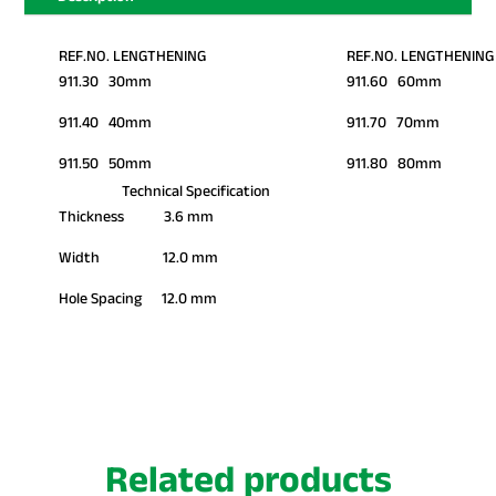
REF.NO. LENGTHENING
REF.NO. LENGTHENING
911.30 30mm
911.60 60mm
911.40 40mm
911.70 70mm
911.50 50mm
911.80 80mm
Technical Specification
Thickness 3.6 mm
Width 12.0 mm
Hole Spacing 12.0 mm
Related products