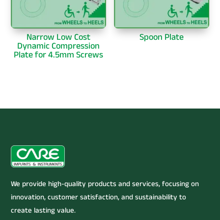
Narrow Low Cost
Spoon Plate
Dynamic Compression
Plate for 4.5mm Screws
We provide high-quality products and services, focusing on
innovation, customer satisfaction, and sustainability to
create lasting value.