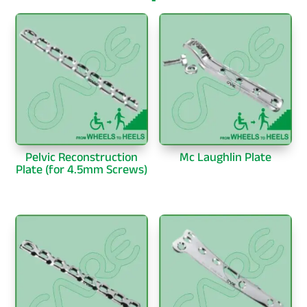
Pelvic Reconstruction
Mc Laughlin Plate
Plate (for 4.5mm Screws)