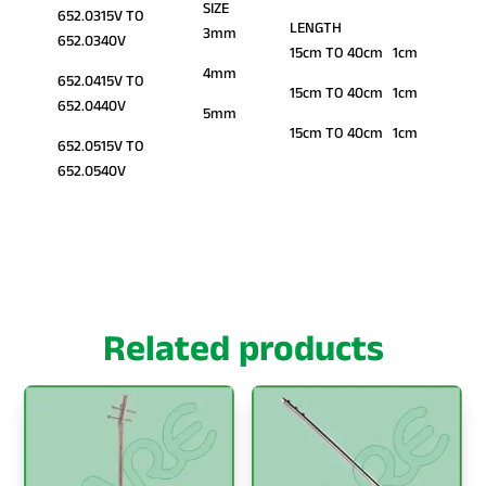
SIZE
652.0315V TO
LENGTH
3mm
652.0340V
15cm TO 40cm 1cm
4mm
652.0415V TO
15cm TO 40cm 1cm
652.0440V
5mm
15cm TO 40cm 1cm
652.0515V TO
652.0540V
Related products