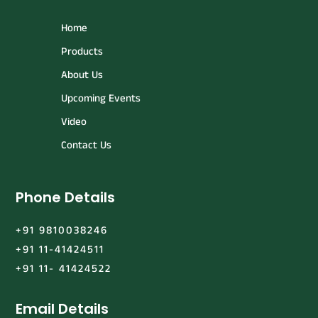
Home
Products
About Us
Upcoming Events
Video
Contact Us
Phone Details
+91 9810038246
+91 11-41424511
+91 11- 41424522
Email Details