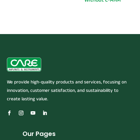
We provide high-quality products and services, focusing on
innovation, customer satisfaction, and sustainability to
create lasting value.
Our Pages