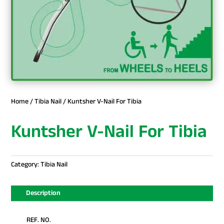
Home
/
Tibia Nail
/ Kuntsher V-Nail For Tibia
Kuntsher V-Nail For Tibia
Category:
Tibia Nail
Description
REF. NO.