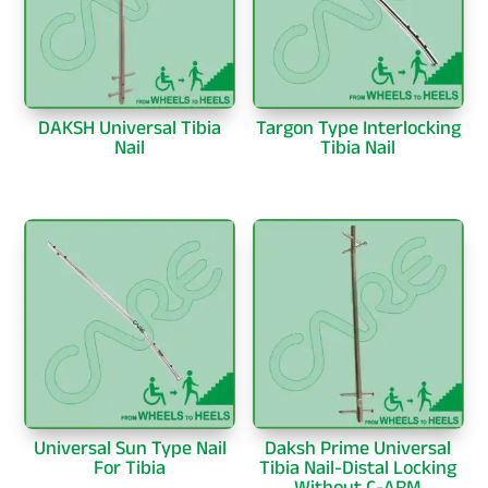
DAKSH Universal Tibia
Targon Type Interlocking
Nail
Tibia Nail
Universal Sun Type Nail
Daksh Prime Universal
For Tibia
Tibia Nail-Distal Locking
Without C-ARM