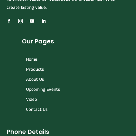
create lasting value.
Our Pages
Home
Products
About Us
Upcoming Events
Video
Contact Us
Phone Details