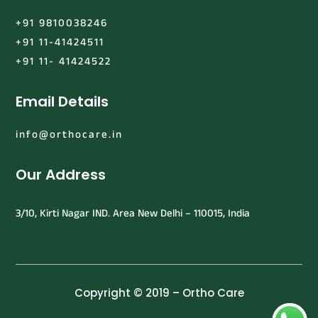
+91 9810038246
+91 11-41424511
+91 11- 41424522
Email Details
info@orthocare.in
Our Address
3/10, Kirti Nagar IND. Area New Delhi – 110015, India
Copyright © 2019 – Ortho Care