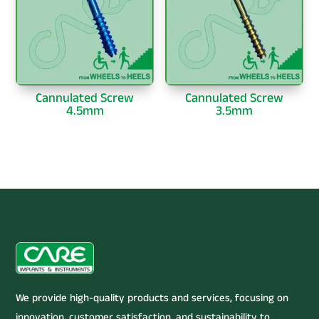
Cannulated Screw
Cannulated Screw
4.5mm
3.5mm
We provide high-quality products and services, focusing on
innovation, customer satisfaction, and sustainability to