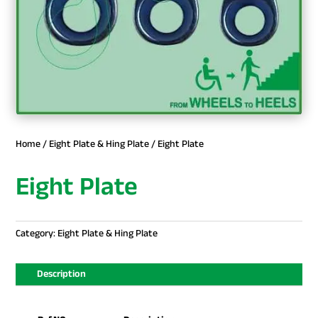
Home
/
Eight Plate & Hing Plate
/ Eight Plate
Eight Plate
Category:
Eight Plate & Hing Plate
Description