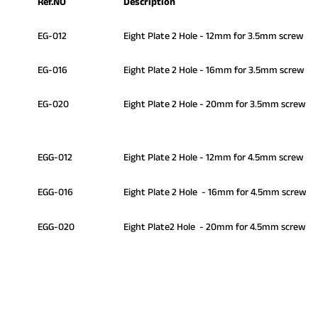
Ref.NO
Description
EG-012
Eight Plate 2 Hole - 12mm for 3.5mm screw
EG-016
Eight Plate 2 Hole - 16mm for 3.5mm screw
EG-020
Eight Plate 2 Hole - 20mm for 3.5mm screw
EGG-012
Eight Plate 2 Hole - 12mm for 4.5mm screw
EGG-016
Eight Plate 2 Hole - 16mm for 4.5mm screw
EGG-020
Eight Plate2 Hole - 20mm for 4.5mm screw