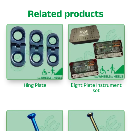
Related products
Hing Plate
Eight Plate Instrument
set