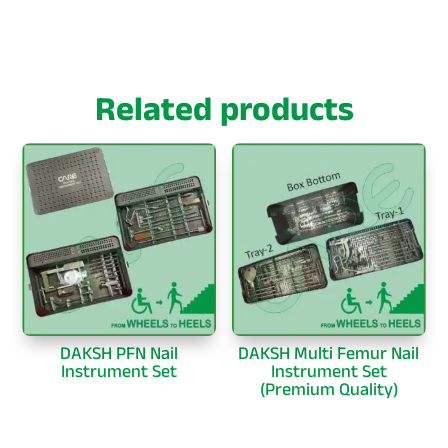
Related products
DAKSH PFN Nail
DAKSH Multi Femur Nail
Instrument Set
Instrument Set
(Premium Quality)