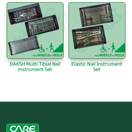
DAKSH Multi Tibial Nail
Elastic Nail Instrument
Instrument Set
Set