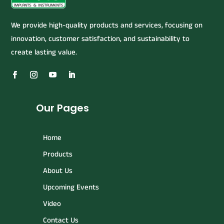
We provide high-quality products and services, focusing on
innovation, customer satisfaction, and sustainability to
create lasting value.
Our Pages
Home
Products
About Us
Upcoming Events
Video
Contact Us