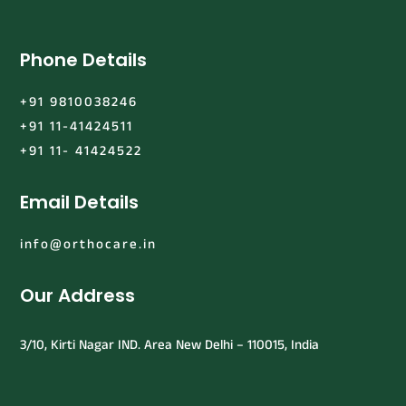
Phone Details
+91 9810038246
+91 11-41424511
+91 11- 41424522
Email Details
info@orthocare.in
Our Address
3/10, Kirti Nagar IND. Area New Delhi – 110015, India