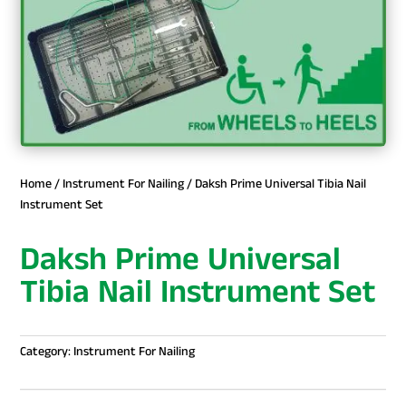
Home
/
Instrument For Nailing
/ Daksh Prime Universal Tibia Nail
Instrument Set
Daksh Prime Universal
Tibia Nail Instrument Set
Category:
Instrument For Nailing