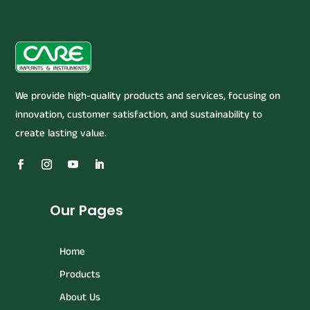
We provide high-quality products and services, focusing on
innovation, customer satisfaction, and sustainability to
create lasting value.
Our Pages
Home
Products
About Us