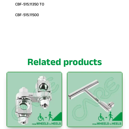
CBF-515.11350 TO
CBF-515.11500
Related products