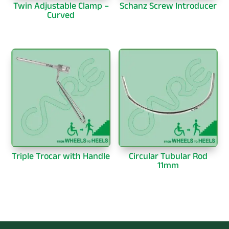
Twin Adjustable Clamp –
Schanz Screw Introducer
Curved
Triple Trocar with Handle
Circular Tubular Rod
11mm