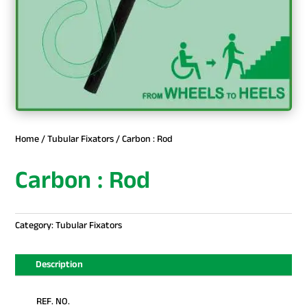
Home
/
Tubular Fixators
/ Carbon : Rod
Carbon : Rod
Category:
Tubular Fixators
Description
REF. NO.