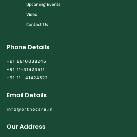
Upcoming Events
Video
Contact Us
Phone Details
+91 9810038246
+91 11-41424511
+91 11- 41424522
Email Details
info@orthocare.in
Our Address