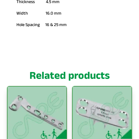
Thickness 4.5 mm
Width 16.0 mm
Hole Spacing 16 & 25 mm
Related products