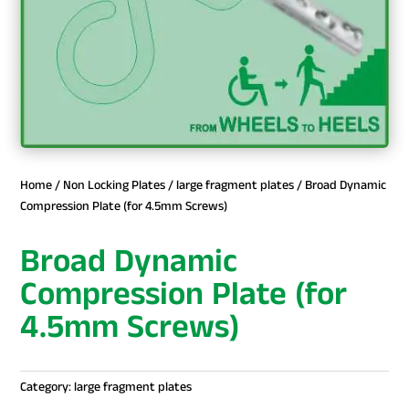
Home
/
Non Locking Plates
/
large fragment plates
/ Broad Dynamic
Compression Plate (for 4.5mm Screws)
Broad Dynamic
Compression Plate (for
4.5mm Screws)
Category:
large fragment plates