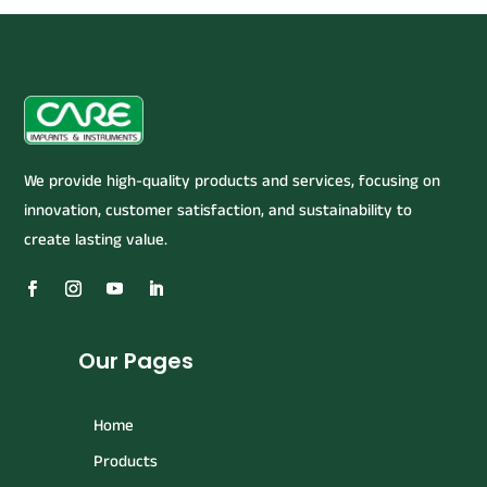
We provide high-quality products and services, focusing on
innovation, customer satisfaction, and sustainability to
create lasting value.
Our Pages
Home
Products