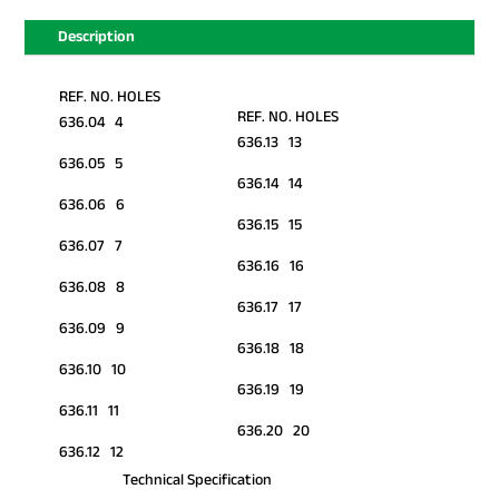
Description
REF. NO. HOLES
REF. NO. HOLES
636.04 4
636.13 13
636.05 5
636.14 14
636.06 6
636.15 15
636.07 7
636.16 16
636.08 8
636.17 17
636.09 9
636.18 18
636.10 10
636.19 19
636.11 11
636.20 20
636.12 12
Technical Specification