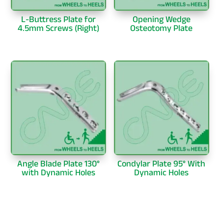
L-Buttress Plate for
Opening Wedge
4.5mm Screws (Right)
Osteotomy Plate
Angle Blade Plate 130°
Condylar Plate 95° With
with Dynamic Holes
Dynamic Holes