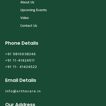
About Us
Upcoming Events
Video
Contact Us
Phone Details
+91 9810038246
+91 11-41424511
+91 11- 41424522
Email Details
info@orthocare.in
Our Address