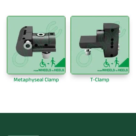
Metaphyseal Clamp
T-Clamp