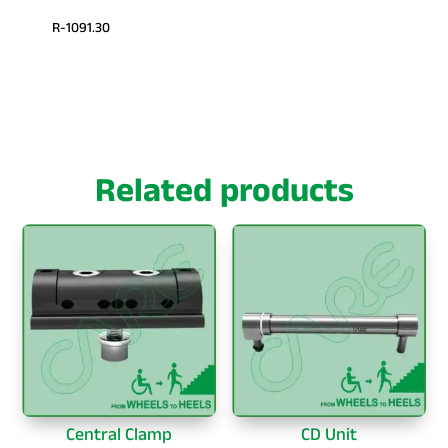
R-1091.30
Related products
Central Clamp
CD Unit