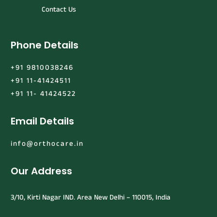
Contact Us
Phone Details
+91 9810038246
+91 11-41424511
+91 11- 41424522
Email Details
info@orthocare.in
Our Address
3/10, Kirti Nagar IND. Area New Delhi – 110015, India