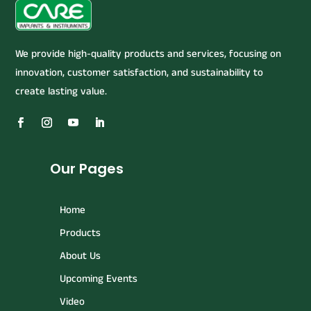
We provide high-quality products and services, focusing on
innovation, customer satisfaction, and sustainability to
create lasting value.
Our Pages
Home
Products
About Us
Upcoming Events
Video