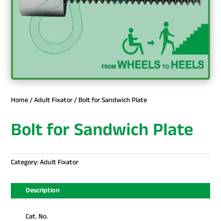
Home
/
Adult Fixator
/ Bolt for Sandwich Plate
Bolt for Sandwich Plate
Category:
Adult Fixator
Description
Cat. No.