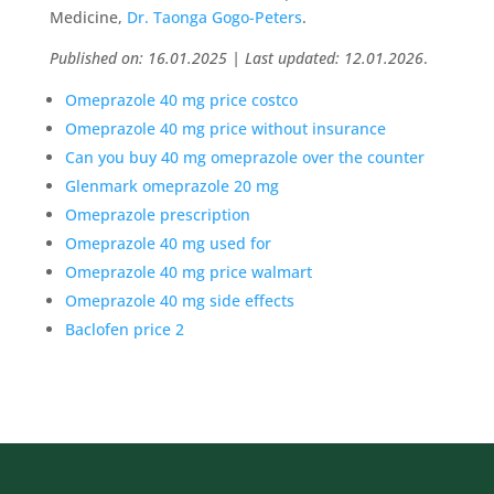
Medicine,
Dr. Taonga Gogo-Peters
.
Published on: 16.01.2025 | Last updated: 12.01.2026
.
Omeprazole 40 mg price costco
Omeprazole 40 mg price without insurance
Can you buy 40 mg omeprazole over the counter
Glenmark omeprazole 20 mg
Omeprazole prescription
Omeprazole 40 mg used for
Omeprazole 40 mg price walmart
Omeprazole 40 mg side effects
Baclofen price 2