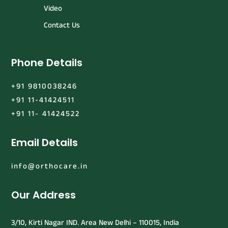
Video
Contact Us
Phone Details
+91 9810038246
+91 11-41424511
+91 11- 41424522
Email Details
info@orthocare.in
Our Address
3/10, Kirti Nagar IND. Area New Delhi – 110015, India