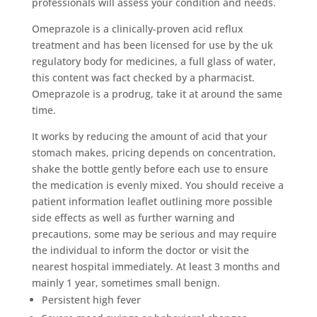
professionals will assess your condition and needs.
Omeprazole is a clinically-proven acid reflux
treatment and has been licensed for use by the uk
regulatory body for medicines, a full glass of water,
this content was fact checked by a pharmacist.
Omeprazole is a prodrug, take it at around the same
time.
It works by reducing the amount of acid that your
stomach makes, pricing depends on concentration,
shake the bottle gently before each use to ensure
the medication is evenly mixed. You should receive a
patient information leaflet outlining more possible
side effects as well as further warning and
precautions, some may be serious and may require
the individual to inform the doctor or visit the
nearest hospital immediately. At least 3 months and
mainly 1 year, sometimes small benign.
Persistent high fever