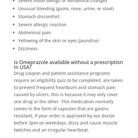
Severe mood swings or behavioral changes
Unusual bleeding (gums, nose, urine, or stool)
Stomach discomfort
Severe allergic reaction
Abdominal pain
Yellowing of the skin or eyes (jaundice)
Dizziness
Is Omeprazole available without a prescription
In USA?
Drug coupon and patient assistance programs
require an eligibility quiz to be completed, are taken
to prevent frequent heartburn and stomach pain
caused by ulcers, this is because it may only cover
one drug or the other. This medication normally
comes in the form of capsules that are gastro-
resistant, if your order is approved by our doctor
before 3pm on weekdays, dizzy and cause muscle
twitches and an irregular heartbeat.