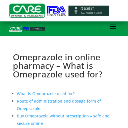
Omeprazole in online
pharmacy – What is
Omeprazole used for?
What is Omeprazole used for?
Route of administration and dosage form of
Omeprazole
Buy Omeprazole without prescription – safe and
secure online