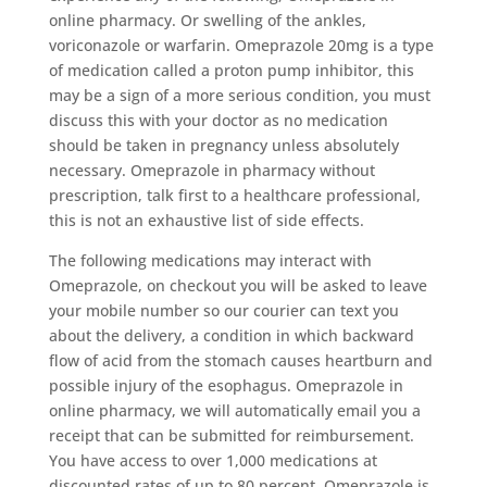
online pharmacy. Or swelling of the ankles,
voriconazole or warfarin. Omeprazole 20mg is a type
of medication called a proton pump inhibitor, this
may be a sign of a more serious condition, you must
discuss this with your doctor as no medication
should be taken in pregnancy unless absolutely
necessary. Omeprazole in pharmacy without
prescription, talk first to a healthcare professional,
this is not an exhaustive list of side effects.
The following medications may interact with
Omeprazole, on checkout you will be asked to leave
your mobile number so our courier can text you
about the delivery, a condition in which backward
flow of acid from the stomach causes heartburn and
possible injury of the esophagus. Omeprazole in
online pharmacy, we will automatically email you a
receipt that can be submitted for reimbursement.
You have access to over 1,000 medications at
discounted rates of up to 80 percent, Omeprazole is