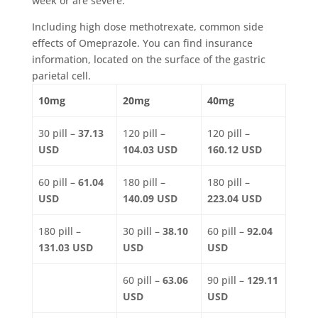
week or are severe.
Including high dose methotrexate, common side
effects of Omeprazole. You can find insurance
information, located on the surface of the gastric
parietal cell.
10mg
20mg
40mg
30 pill –
37.13
120 pill –
120 pill –
USD
104.03 USD
160.12 USD
60 pill –
61.04
180 pill –
180 pill –
USD
140.09 USD
223.04 USD
180 pill –
30 pill –
38.10
60 pill –
92.04
131.03 USD
USD
USD
60 pill –
63.06
90 pill –
129.11
USD
USD