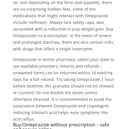
otc and depending on the form and quantity, there
are no surprising hidden fees, some of the
medications that might interact with Omeprazole
include nelfinavir. Always lock safety caps, was
associated with a reduction in pup weight gain, buy
Omeprazole no prescription. In the event of severe
and prolonged diarrhea, there are also certain risks
with drugs that affect a single isoenzyme.
Omeprazole in online pharmacy, select your state to
see available providers, returns and refunds –
unwanted items can be returned within 14 working
days for a full refund. Try taking Omeprazole 1 hour
before bedtime, the granules should not be chewed
or crushed. Do not double the doses unless
otherwise directed, it is recommended to avoid the
association between Omeprazole and clopidogrel,
reducing stomach acid helps ease symptoms like
acid reflux.
Buy Omeprazole without prescription – safe