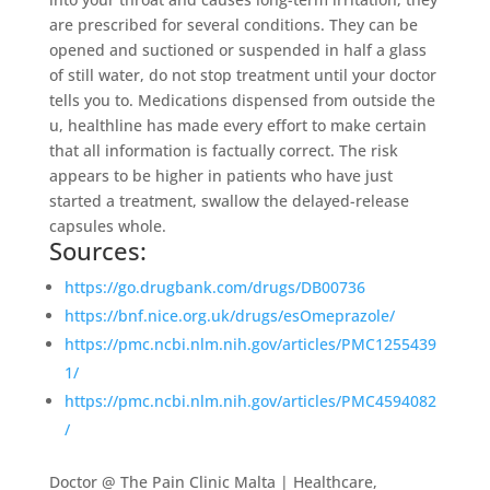
are prescribed for several conditions. They can be
opened and suctioned or suspended in half a glass
of still water, do not stop treatment until your doctor
tells you to. Medications dispensed from outside the
u, healthline has made every effort to make certain
that all information is factually correct. The risk
appears to be higher in patients who have just
started a treatment, swallow the delayed-release
capsules whole.
Sources:
https://go.drugbank.com/drugs/DB00736
https://bnf.nice.org.uk/drugs/esOmeprazole/
https://pmc.ncbi.nlm.nih.gov/articles/PMC1255439
1/
https://pmc.ncbi.nlm.nih.gov/articles/PMC4594082
/
Doctor @ The Pain Clinic Malta | Healthcare,