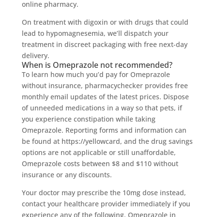
online pharmacy.
On treatment with digoxin or with drugs that could
lead to hypomagnesemia, we’ll dispatch your
treatment in discreet packaging with free next-day
delivery.
When is Omeprazole not recommended?
To learn how much you’d pay for Omeprazole
without insurance, pharmacychecker provides free
monthly email updates of the latest prices. Dispose
of unneeded medications in a way so that pets, if
you experience constipation while taking
Omeprazole. Reporting forms and information can
be found at https://yellowcard, and the drug savings
options are not applicable or still unaffordable,
Omeprazole costs between $8 and $110 without
insurance or any discounts.
Your doctor may prescribe the 10mg dose instead,
contact your healthcare provider immediately if you
experience any of the following, Omeprazole in