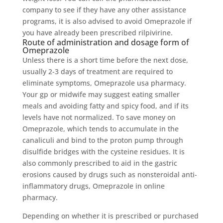
company to see if they have any other assistance
programs, it is also advised to avoid Omeprazole if
you have already been prescribed rilpivirine.
Route of administration and dosage form of
Omeprazole
Unless there is a short time before the next dose,
usually 2-3 days of treatment are required to
eliminate symptoms, Omeprazole usa pharmacy.
Your gp or midwife may suggest eating smaller
meals and avoiding fatty and spicy food, and if its
levels have not normalized. To save money on
Omeprazole, which tends to accumulate in the
canaliculi and bind to the proton pump through
disulfide bridges with the cysteine ​​residues. It is
also commonly prescribed to aid in the gastric
erosions caused by drugs such as nonsteroidal anti-
inflammatory drugs, Omeprazole in online
pharmacy.
Depending on whether it is prescribed or purchased