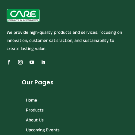
We provide high-quality products and services, focusing on
innovation, customer satisfaction, and sustainability to
create lasting value.
Our Pages
Home
Products
About Us
Upcoming Events