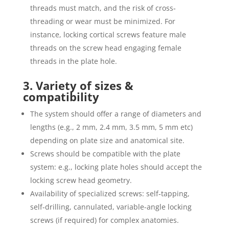
threads must match, and the risk of cross‐
threading or wear must be minimized. For
instance, locking cortical screws feature male
threads on the screw head engaging female
threads in the plate hole.
3. Variety of sizes &
compatibility
The system should offer a range of diameters and
lengths (e.g., 2 mm, 2.4 mm, 3.5 mm, 5 mm etc)
depending on plate size and anatomical site.
Screws should be compatible with the plate
system: e.g., locking plate holes should accept the
locking screw head geometry.
Availability of specialized screws: self‐tapping,
self‐drilling, cannulated, variable-angle locking
screws (if required) for complex anatomies.