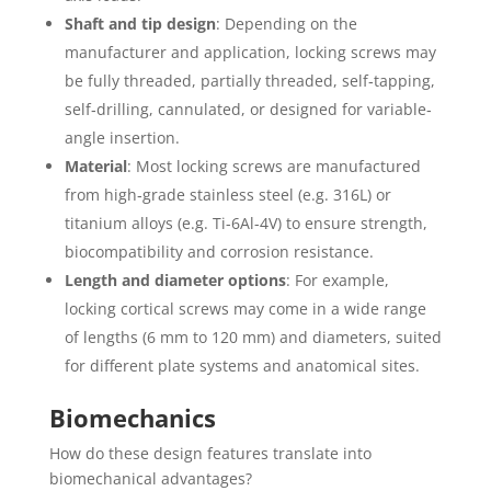
Shaft and tip design
: Depending on the
manufacturer and application, locking screws may
be fully threaded, partially threaded, self‐tapping,
self‐drilling, cannulated, or designed for variable‐
angle insertion.
Material
: Most locking screws are manufactured
from high‐grade stainless steel (e.g. 316L) or
titanium alloys (e.g. Ti-6Al-4V) to ensure strength,
biocompatibility and corrosion resistance.
Length and diameter options
: For example,
locking cortical screws may come in a wide range
of lengths (6 mm to 120 mm) and diameters, suited
for different plate systems and anatomical sites.
Biomechanics
How do these design features translate into
biomechanical advantages?