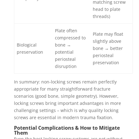
matching screw
head to plate
threads)
Plate often
Plate may float
compressed to
slightly above
Biological
bone →
bone → better
preservation
potential
periosteal
periosteal
preservation
disruption
In summary: non-locking screws remain perfectly
appropriate for many straightforward fracture
scenarios (good bone, simple geometry). However,
locking screws bring important advantages in more
challenging settings – which is why quality locking
screws are essential in modern trauma fixation.
Potential Complications & How to Mitigate
Them
Even the best locking screw systems are not without