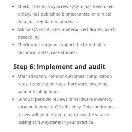
Check if the locking screw system has been used
widely, has published biomechanical or clinical
data, has regulatory approvals.
Ask for QA certificates, material certificates, batch
traceability.
Check what surgeon support the brand offers
(technical notes, case studies).
Step 6: Implement and audit
After adoption, monitor outcomes: complication
rates, re‐operation rates, hardware loosening,
patient healing times.
Conduct periodic reviews of hardware inventory,
surgeon feedback, OR efficiency. This continuous
review will enable you to maximise the value of
locking screw systems in your practice.