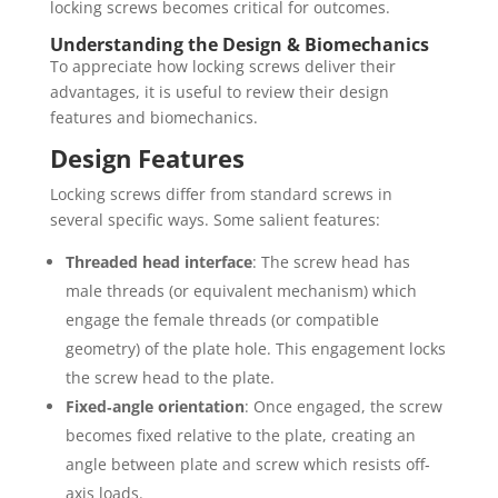
locking screws becomes critical for outcomes.
Understanding the Design & Biomechanics
To appreciate how locking screws deliver their
advantages, it is useful to review their design
features and biomechanics.
Design Features
Locking screws differ from standard screws in
several specific ways. Some salient features:
Threaded head interface
: The screw head has
male threads (or equivalent mechanism) which
engage the female threads (or compatible
geometry) of the plate hole. This engagement locks
the screw head to the plate.
Fixed‐angle orientation
: Once engaged, the screw
becomes fixed relative to the plate, creating an
angle between plate and screw which resists off‐
axis loads.