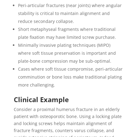
Peri-articular fractures (near joints) where angular
stability is critical to maintain alignment and
reduce secondary collapse.
Short metaphyseal fragments where traditional
plate fixation may have limited screw purchase.
Minimally invasive plating techniques (MIPO)
where soft tissue preservation is important and
plate-bone compression may be sub-optimal.
Cases where soft tissue compromise, peri-articular
comminution or bone loss make traditional plating
more challenging.
Clinical Example
Consider a proximal humerus fracture in an elderly
patient with osteoporotic bone. Using a locking plate
and locking screws helps maintain alignment of
fracture fragments, counters varus collapse, and