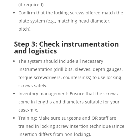
(if required).
Confirm that the locking screws offered match the
plate system (e.g., matching head diameter,
pitch).
Step 3: Check instrumentation
and logistics
The system should include all necessary
instrumentation (drill bits, sleeves, depth gauges,
torque screwdrivers, countersinks) to use locking
screws safely.
Inventory management: Ensure that the screws
come in lengths and diameters suitable for your
case-mix.
Training: Make sure surgeons and OR staff are
trained in locking screw insertion technique (since
insertion differs from non-locking).