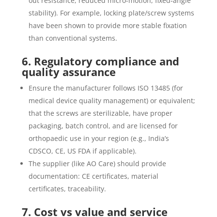
out resistance, reduced micro-motion, fixed‐angle
stability). For example, locking plate/screw systems
have been shown to provide more stable fixation
than conventional systems.
6. Regulatory compliance and
quality assurance
Ensure the manufacturer follows ISO 13485 (for
medical device quality management) or equivalent;
that the screws are sterilizable, have proper
packaging, batch control, and are licensed for
orthopaedic use in your region (e.g., India’s
CDSCO, CE, US FDA if applicable).
The supplier (like AO Care) should provide
documentation: CE certificates, material
certificates, traceability.
7. Cost vs value and service