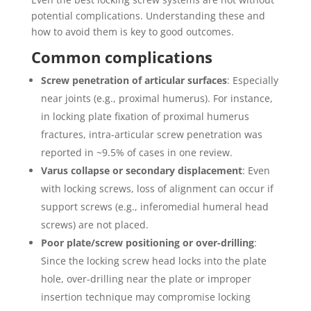
potential complications. Understanding these and
how to avoid them is key to good outcomes.
Common complications
Screw penetration of articular surfaces
: Especially
near joints (e.g., proximal humerus). For instance,
in locking plate fixation of proximal humerus
fractures, intra-articular screw penetration was
reported in ~9.5% of cases in one review.
Varus collapse or secondary displacement
: Even
with locking screws, loss of alignment can occur if
support screws (e.g., inferomedial humeral head
screws) are not placed.
Poor plate/screw positioning or over-drilling
:
Since the locking screw head locks into the plate
hole, over-drilling near the plate or improper
insertion technique may compromise locking