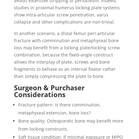
avoids extensive stripping of periosteum. Indeed,
studies in proximal humerus locking plate systems
show intra-articular screw penetration, varus
collapse and other complications are non‐trivial.
In another scenario, a distal femur peri-articular
fracture with comminution and metaphyseal bone
loss may benefit from a locking plate/locking screw
combination, because the fixed‐angle construct
allows the interplay of plate, screws and bone
fragments to behave as an internal fixator rather
than simply compressing the plate to bone.
Surgeon & Purchaser
Considerations
Fracture pattern: Is there comminution,
metaphyseal extension, bone loss?
Bone quality: Osteoporotic bone may benefit more
from locking constructs.
Soft tissue condition: If minimal exposure or MIPO