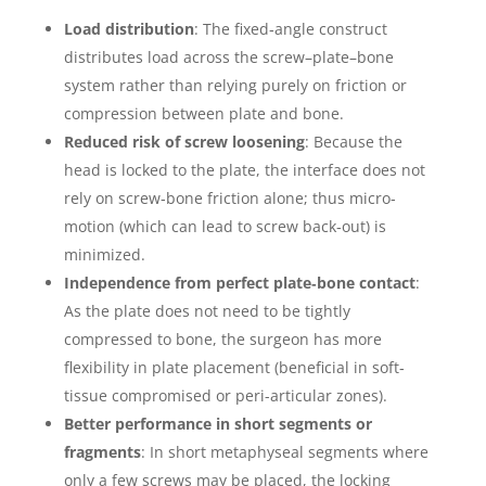
Load distribution
: The fixed‐angle construct
distributes load across the screw–plate–bone
system rather than relying purely on friction or
compression between plate and bone.
Reduced risk of screw loosening
: Because the
head is locked to the plate, the interface does not
rely on screw‐bone friction alone; thus micro‐
motion (which can lead to screw back‐out) is
minimized.
Independence from perfect plate‐bone contact
:
As the plate does not need to be tightly
compressed to bone, the surgeon has more
flexibility in plate placement (beneficial in soft‐
tissue compromised or peri-articular zones).
Better performance in short segments or
fragments
: In short metaphyseal segments where
only a few screws may be placed, the locking