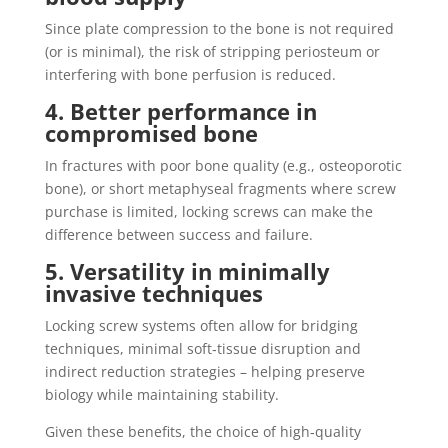
Since plate compression to the bone is not required
(or is minimal), the risk of stripping periosteum or
interfering with bone perfusion is reduced.
4. Better performance in
compromised bone
In fractures with poor bone quality (e.g., osteoporotic
bone), or short metaphyseal fragments where screw
purchase is limited, locking screws can make the
difference between success and failure.
5. Versatility in minimally
invasive techniques
Locking screw systems often allow for bridging
techniques, minimal soft‐tissue disruption and
indirect reduction strategies – helping preserve
biology while maintaining stability.
Given these benefits, the choice of high‐quality