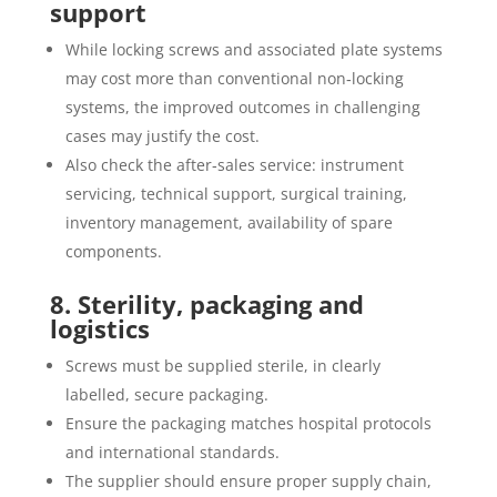
support
While locking screws and associated plate systems
may cost more than conventional non‐locking
systems, the improved outcomes in challenging
cases may justify the cost.
Also check the after‐sales service: instrument
servicing, technical support, surgical training,
inventory management, availability of spare
components.
8. Sterility, packaging and
logistics
Screws must be supplied sterile, in clearly
labelled, secure packaging.
Ensure the packaging matches hospital protocols
and international standards.
The supplier should ensure proper supply chain,