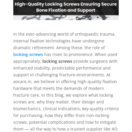
In the ever-advancing world of orthopaedic trauma,
internal fixation technologies have undergone
dramatic refinement. Among these, the role of
locking screws
has risen to prominence. When used
appropriately,
locking screws
provide surgeons with
enhanced stability, predictable performance and
support in challenging fracture-environments. At
aocare.in, we believe in offering high-quality fixation
hardware that meets the demands of modern
fracture care. In this blog, we explore what locking
screws are, why they matter, their design and
biomechanics, clinical indications, key quality criteria
for purchasing, how they differ from non-locking
screws, potential complications and how to mitigate
them — all the way to how a trusted supplier like AO