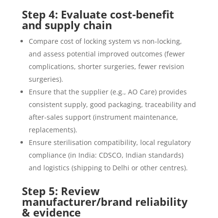
Step 4: Evaluate cost-benefit
and supply chain
Compare cost of locking system vs non-locking,
and assess potential improved outcomes (fewer
complications, shorter surgeries, fewer revision
surgeries).
Ensure that the supplier (e.g., AO Care) provides
consistent supply, good packaging, traceability and
after-sales support (instrument maintenance,
replacements).
Ensure sterilisation compatibility, local regulatory
compliance (in India: CDSCO, Indian standards)
and logistics (shipping to Delhi or other centres).
Step 5: Review
manufacturer/brand reliability
& evidence