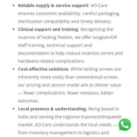
Reliable supply & service support
: AO Care
ensures consistent availability, careful packaging,
sterilisation compatibility and timely delivery.
Clinical support and training
: Recognising the
nuances of locking fixation, we offer surgeon/OR
staff training, technical support and
documentation to help reduce insertion errors and
hardware‐related complications.
Cost‐effective solutions
: While locking screws are
inherently more costly than conventional screws,
our pricing and service model aim to deliver value
— fewer complications, fewer revisions, better
outcomes.
Local presence & understanding
: Being based in
India and serving the regional trauma/orthopaedic
market, AO Care understands the local needs —
from inventory management to logistics and