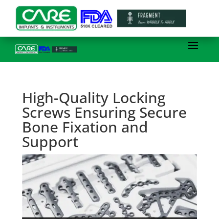
High-Quality Locking
Screws Ensuring Secure
Bone Fixation and
Support