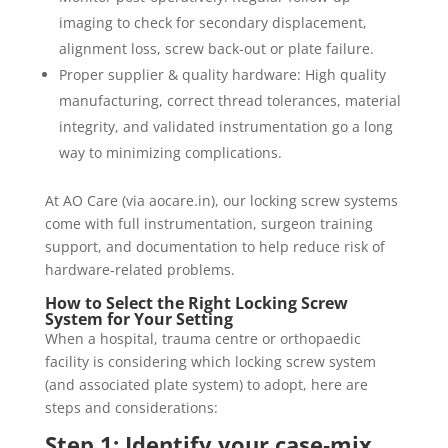
imaging to check for secondary displacement,
alignment loss, screw back-out or plate failure.
Proper supplier & quality hardware: High quality
manufacturing, correct thread tolerances, material
integrity, and validated instrumentation go a long
way to minimizing complications.
At AO Care (via aocare.in), our locking screw systems
come with full instrumentation, surgeon training
support, and documentation to help reduce risk of
hardware‐related problems.
How to Select the Right Locking Screw
System for Your Setting
When a hospital, trauma centre or orthopaedic
facility is considering which locking screw system
(and associated plate system) to adopt, here are
steps and considerations:
Step 1: Identify your case‐mix