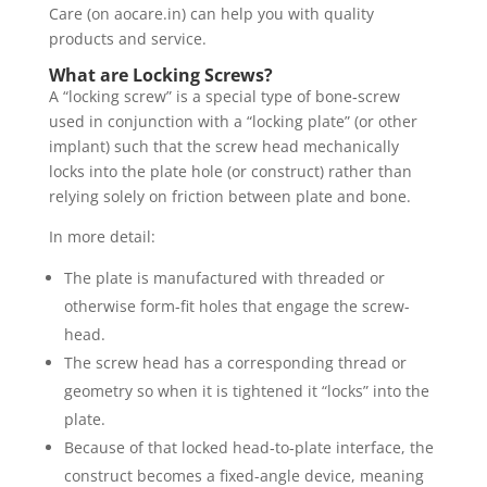
Care (on aocare.in) can help you with quality
products and service.
What are Locking Screws?
A “locking screw” is a special type of bone‐screw
used in conjunction with a “locking plate” (or other
implant) such that the screw head mechanically
locks into the plate hole (or construct) rather than
relying solely on friction between plate and bone.
In more detail:
The plate is manufactured with threaded or
otherwise form-fit holes that engage the screw-
head.
The screw head has a corresponding thread or
geometry so when it is tightened it “locks” into the
plate.
Because of that locked head‐to‐plate interface, the
construct becomes a fixed-angle device, meaning