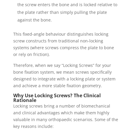
the screw enters the bone and is locked relative to
the plate rather than simply pulling the plate
against the bone.
This fixed-angle behaviour distinguishes locking
screw constructs from traditional non-locking
systems (where screws compress the plate to bone
or rely on friction).
Therefore, when we say “Locking Screws” for your
bone fixation system, we mean screws specifically
designed to integrate with a locking plate or system
and achieve a more stable fixation geometry.
Why Use Locking Screws? The Clinical
Rationale
Locking screws bring a number of biomechanical
and clinical advantages which make them highly
valuable in many orthopaedic scenarios. Some of the
key reasons include: