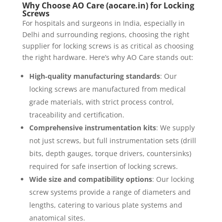
Why Choose AO Care (aocare.in) for Locking
Screws
For hospitals and surgeons in India, especially in
Delhi and surrounding regions, choosing the right
supplier for locking screws is as critical as choosing
the right hardware. Here’s why AO Care stands out:
High‐quality manufacturing standards
: Our
locking screws are manufactured from medical
grade materials, with strict process control,
traceability and certification.
Comprehensive instrumentation kits
: We supply
not just screws, but full instrumentation sets (drill
bits, depth gauges, torque drivers, countersinks)
required for safe insertion of locking screws.
Wide size and compatibility options
: Our locking
screw systems provide a range of diameters and
lengths, catering to various plate systems and
anatomical sites.