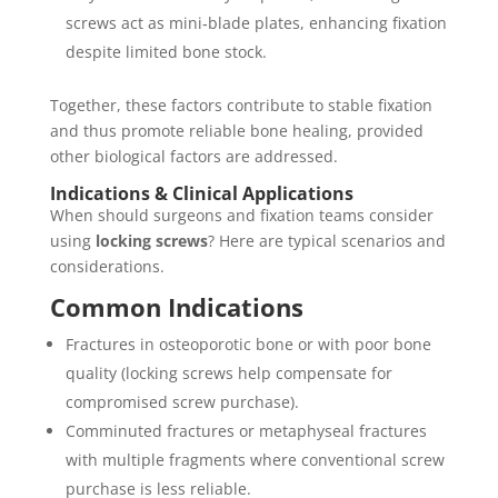
screws act as mini‐blade plates, enhancing fixation
despite limited bone stock.
Together, these factors contribute to stable fixation
and thus promote reliable bone healing, provided
other biological factors are addressed.
Indications & Clinical Applications
When should surgeons and fixation teams consider
using
locking screws
? Here are typical scenarios and
considerations.
Common Indications
Fractures in osteoporotic bone or with poor bone
quality (locking screws help compensate for
compromised screw purchase).
Comminuted fractures or metaphyseal fractures
with multiple fragments where conventional screw
purchase is less reliable.