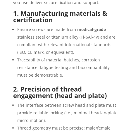
you use deliver secure fixation and support.
1. Manufacturing materials &
certification
Ensure screws are made from
medical-grade
stainless steel or titanium alloy (Ti-6Al-4V) and are
compliant with relevant international standards
(ISO, CE mark, or equivalent).
Traceability of material batches, corrosion
resistance, fatigue testing and biocompatibility
must be demonstrable.
2. Precision of thread
engagement (head and plate)
The interface between screw head and plate must
provide reliable locking (i.e., minimal head-to-plate
micro-motion).
Thread geometry must be precise: male/female