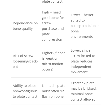
plate contact
High – need
Lower – better
good bone for
suited to
Dependence on
screw
osteoporotic/poor
bone quality
purchase and
bone
plate
environments
compression
Lower, since
Higher (if bone
Risk of screw
screw locked to
is weak or
loosening/back‐
plate reduces
micro‐motion
out
independent
occurs)
movement
Greater – plate
Ability to place
Limited – plate
may be bridged,
non‐contiguous
must often sit
minimal bone
to plate contact
flush on bone
contact allowed