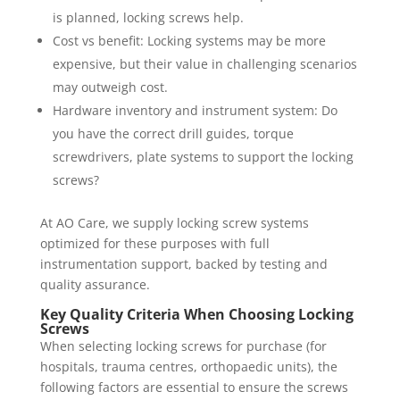
is planned, locking screws help.
Cost vs benefit: Locking systems may be more
expensive, but their value in challenging scenarios
may outweigh cost.
Hardware inventory and instrument system: Do
you have the correct drill guides, torque
screwdrivers, plate systems to support the locking
screws?
At AO Care, we supply locking screw systems
optimized for these purposes with full
instrumentation support, backed by testing and
quality assurance.
Key Quality Criteria When Choosing Locking
Screws
When selecting locking screws for purchase (for
hospitals, trauma centres, orthopaedic units), the
following factors are essential to ensure the screws