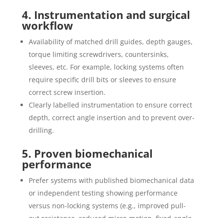
4. Instrumentation and surgical
workflow
Availability of matched drill guides, depth gauges,
torque limiting screwdrivers, countersinks,
sleeves, etc. For example, locking systems often
require specific drill bits or sleeves to ensure
correct screw insertion.
Clearly labelled instrumentation to ensure correct
depth, correct angle insertion and to prevent over‐
drilling.
5. Proven biomechanical
performance
Prefer systems with published biomechanical data
or independent testing showing performance
versus non-locking systems (e.g., improved pull-