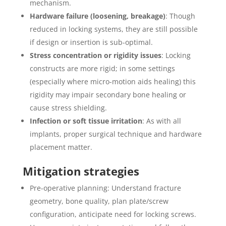
mechanism.
Hardware failure (loosening, breakage)
: Though
reduced in locking systems, they are still possible
if design or insertion is sub-optimal.
Stress concentration or rigidity issues
: Locking
constructs are more rigid; in some settings
(especially where micro-motion aids healing) this
rigidity may impair secondary bone healing or
cause stress shielding.
Infection or soft tissue irritation
: As with all
implants, proper surgical technique and hardware
placement matter.
Mitigation strategies
Pre-operative planning: Understand fracture
geometry, bone quality, plan plate/screw
configuration, anticipate need for locking screws.