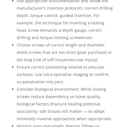
Use appropriate instrumentation and follow the
manufacturer’s insertion protocols: correct drilling
depth, torque control, guided insertion. For
example, the technique for inserting a locking
head screw demands a depth gauge, correct
drilling and torque-limiting screwdriver.
Choose screws of correct length and diameter:
Avoid screws that are too short (poor purchase) or
too long (risk of soft tissue/vascular injury).
Ensure correct positioning relative to articular
surfaces: Use intra-operative imaging to confirm
no penetration into joint.
Consider biological environment: While locking
screws reduce dependency on bone quality,
biological factors (fracture healing potential,
vascularity, soft tissue) still matter — so adopt
minimally invasive approaches when appropriate.
Monitor post-operatively: Regular follow‐up