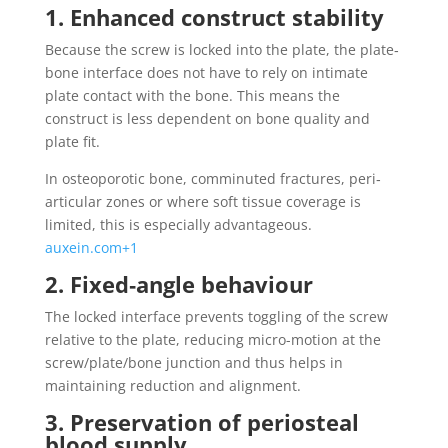
1. Enhanced construct stability
Because the screw is locked into the plate, the plate‐
bone interface does not have to rely on intimate
plate contact with the bone. This means the
construct is less dependent on bone quality and
plate fit.
In osteoporotic bone, comminuted fractures, peri‐
articular zones or where soft tissue coverage is
limited, this is especially advantageous.
auxein.com+1
2. Fixed‐angle behaviour
The locked interface prevents toggling of the screw
relative to the plate, reducing micro-motion at the
screw/plate/bone junction and thus helps in
maintaining reduction and alignment.
3. Preservation of periosteal
blood supply