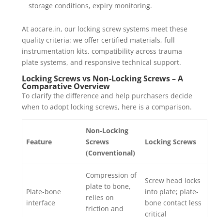
storage conditions, expiry monitoring.
At aocare.in, our locking screw systems meet these
quality criteria: we offer certified materials, full
instrumentation kits, compatibility across trauma
plate systems, and responsive technical support.
Locking Screws vs Non-Locking Screws – A
Comparative Overview
To clarify the difference and help purchasers decide
when to adopt locking screws, here is a comparison.
Non-Locking
Feature
Screws
Locking Screws
(Conventional)
Compression of
Screw head locks
plate to bone,
Plate‐bone
into plate; plate-
relies on
interface
bone contact less
friction and
critical