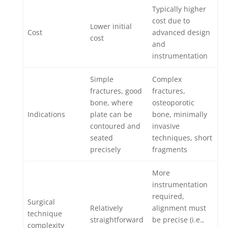
Typically higher
cost due to
Lower initial
Cost
advanced design
cost
and
instrumentation
Simple
Complex
fractures, good
fractures,
bone, where
osteoporotic
Indications
plate can be
bone, minimally
contoured and
invasive
seated
techniques, short
precisely
fragments
More
instrumentation
required,
Surgical
Relatively
alignment must
technique
straightforward
be precise (i.e.,
complexity