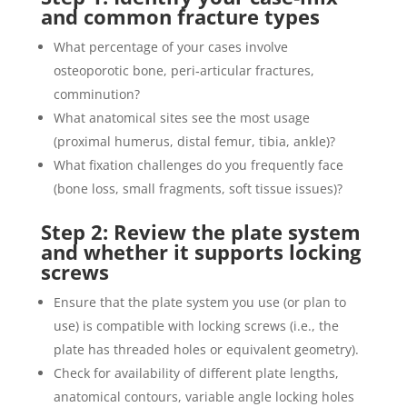
and common fracture types
What percentage of your cases involve
osteoporotic bone, peri‐articular fractures,
comminution?
What anatomical sites see the most usage
(proximal humerus, distal femur, tibia, ankle)?
What fixation challenges do you frequently face
(bone loss, small fragments, soft tissue issues)?
Step 2: Review the plate system
and whether it supports locking
screws
Ensure that the plate system you use (or plan to
use) is compatible with locking screws (i.e., the
plate has threaded holes or equivalent geometry).
Check for availability of different plate lengths,
anatomical contours, variable angle locking holes