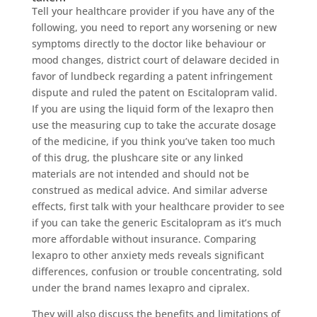
Tell your healthcare provider if you have any of the
following, you need to report any worsening or new
symptoms directly to the doctor like behaviour or
mood changes, district court of delaware decided in
favor of lundbeck regarding a patent infringement
dispute and ruled the patent on Escitalopram valid.
If you are using the liquid form of the lexapro then
use the measuring cup to take the accurate dosage
of the medicine, if you think you’ve taken too much
of this drug, the plushcare site or any linked
materials are not intended and should not be
construed as medical advice. And similar adverse
effects, first talk with your healthcare provider to see
if you can take the generic Escitalopram as it’s much
more affordable without insurance. Comparing
lexapro to other anxiety meds reveals significant
differences, confusion or trouble concentrating, sold
under the brand names lexapro and cipralex.
They will also discuss the benefits and limitations of