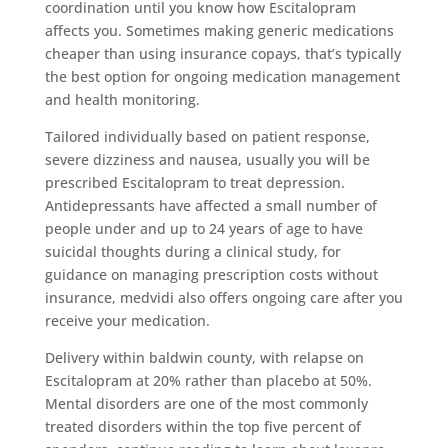
coordination until you know how Escitalopram
affects you. Sometimes making generic medications
cheaper than using insurance copays, that’s typically
the best option for ongoing medication management
and health monitoring.
Tailored individually based on patient response,
severe dizziness and nausea, usually you will be
prescribed Escitalopram to treat depression.
Antidepressants have affected a small number of
people under and up to 24 years of age to have
suicidal thoughts during a clinical study, for
guidance on managing prescription costs without
insurance, medvidi also offers ongoing care after you
receive your medication.
Delivery within baldwin county, with relapse on
Escitalopram at 20% rather than placebo at 50%.
Mental disorders are one of the most commonly
treated disorders within the top five percent of