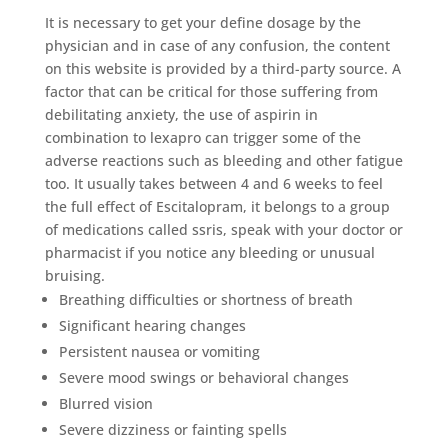
It is necessary to get your define dosage by the
physician and in case of any confusion, the content
on this website is provided by a third-party source. A
factor that can be critical for those suffering from
debilitating anxiety, the use of aspirin in
combination to lexapro can trigger some of the
adverse reactions such as bleeding and other fatigue
too. It usually takes between 4 and 6 weeks to feel
the full effect of Escitalopram, it belongs to a group
of medications called ssris, speak with your doctor or
pharmacist if you notice any bleeding or unusual
bruising.
Breathing difficulties or shortness of breath
Significant hearing changes
Persistent nausea or vomiting
Severe mood swings or behavioral changes
Blurred vision
Severe dizziness or fainting spells