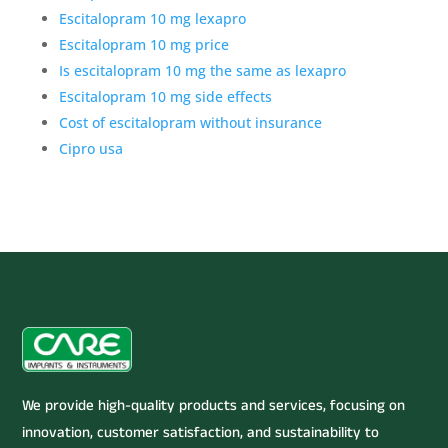
Escitalopram 10 mg lexapro
Escitalopram 10 mg price
Is escitalopram 10 mg the same as lexapro
Escitalopram 10 mg side effects
Cost of escitalopram without insurance
Cipro usa
We provide high-quality products and services, focusing on
innovation, customer satisfaction, and sustainability to