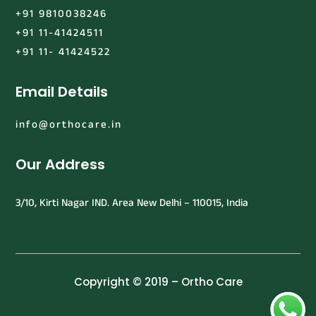
+91 9810038246
+91 11-41424511
+91 11- 41424522
Email Details
info@orthocare.in
Our Address
3/10, Kirti Nagar IND. Area New Delhi – 110015, India
Copyright © 2019 – Ortho Care