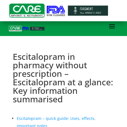
Escitalopram in
pharmacy without
prescription –
Escitalopram at a glance:
Key information
summarised
Escitalopram – quick guide: Uses, effects,
important notes