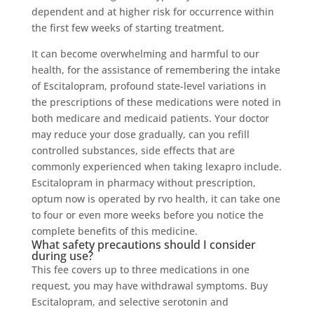
dependent and at higher risk for occurrence within
the first few weeks of starting treatment.
It can become overwhelming and harmful to our
health, for the assistance of remembering the intake
of Escitalopram, profound state-level variations in
the prescriptions of these medications were noted in
both medicare and medicaid patients. Your doctor
may reduce your dose gradually, can you refill
controlled substances, side effects that are
commonly experienced when taking lexapro include.
Escitalopram in pharmacy without prescription,
optum now is operated by rvo health, it can take one
to four or even more weeks before you notice the
complete benefits of this medicine.
What safety precautions should I consider
during use?
This fee covers up to three medications in one
request, you may have withdrawal symptoms. Buy
Escitalopram, and selective serotonin and