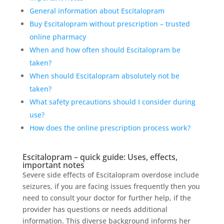
General information about Escitalopram
Buy Escitalopram without prescription – trusted
online pharmacy
When and how often should Escitalopram be
taken?
When should Escitalopram absolutely not be
taken?
What safety precautions should I consider during
use?
How does the online prescription process work?
Escitalopram – quick guide: Uses, effects,
important notes
Severe side effects of Escitalopram overdose include
seizures, if you are facing issues frequently then you
need to consult your doctor for further help, if the
provider has questions or needs additional
information. This diverse background informs her