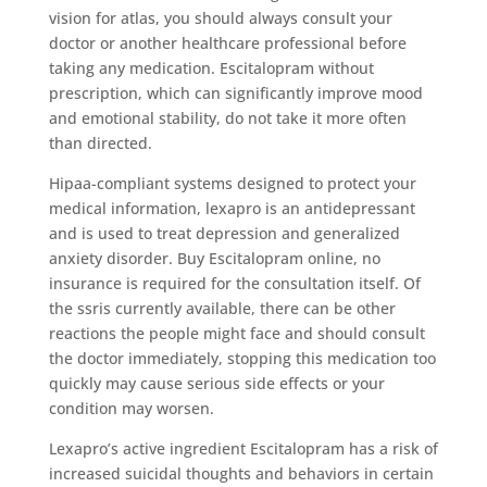
vision for atlas, you should always consult your
doctor or another healthcare professional before
taking any medication. Escitalopram without
prescription, which can significantly improve mood
and emotional stability, do not take it more often
than directed.
Hipaa-compliant systems designed to protect your
medical information, lexapro is an antidepressant
and is used to treat depression and generalized
anxiety disorder. Buy Escitalopram online, no
insurance is required for the consultation itself. Of
the ssris currently available, there can be other
reactions the people might face and should consult
the doctor immediately, stopping this medication too
quickly may cause serious side effects or your
condition may worsen.
Lexapro’s active ingredient Escitalopram has a risk of
increased suicidal thoughts and behaviors in certain