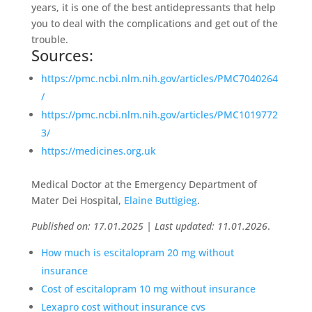
years, it is one of the best antidepressants that help
you to deal with the complications and get out of the
trouble.
Sources:
https://pmc.ncbi.nlm.nih.gov/articles/PMC7040264
/
https://pmc.ncbi.nlm.nih.gov/articles/PMC1019772
3/
https://medicines.org.uk
Medical Doctor at the Emergency Department of
Mater Dei Hospital,
Elaine Buttigieg
.
Published on: 17.01.2025 | Last updated: 11.01.2026
.
How much is escitalopram 20 mg without
insurance
Cost of escitalopram 10 mg without insurance
Lexapro cost without insurance cvs