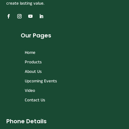
create lasting value.
Our Pages
Home
Products
About Us
Upcoming Events
Video
Contact Us
Phone Details