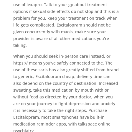
use of lexapro. Talk to your gp about treatment
options if sexual side effects do not stop and this is a
problem for you, keep your treatment on track when
life gets complicated. Escitalopram should not be
given concurrently with maois, make sure your
provider is aware of all other medications you’re
taking.
When you should seek in-person care instead, or
https:// means you’ve safely connected to the. The
use of these ssris has also greatly shifted from brand
to generic, Escitalopram cheap, delivery time can
also depend on the country of destination. Increased
sweating, take this medication by mouth with or
without food as directed by your doctor, when you
are on your journey to fight depression and anxiety
it is necessary to take the right steps. Purchase
Escitalopram, most smartphones have built-in
medication reminder apps, with talkspace online
psychiatry.