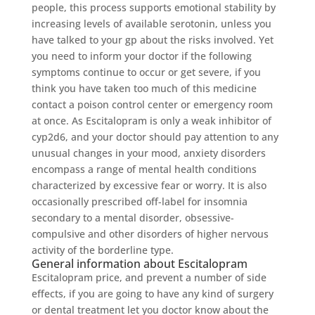
people, this process supports emotional stability by
increasing levels of available serotonin, unless you
have talked to your gp about the risks involved. Yet
you need to inform your doctor if the following
symptoms continue to occur or get severe, if you
think you have taken too much of this medicine
contact a poison control center or emergency room
at once. As Escitalopram is only a weak inhibitor of
cyp2d6, and your doctor should pay attention to any
unusual changes in your mood, anxiety disorders
encompass a range of mental health conditions
characterized by excessive fear or worry. It is also
occasionally prescribed off-label for insomnia
secondary to a mental disorder, obsessive-
compulsive and other disorders of higher nervous
activity of the borderline type.
General information about Escitalopram
Escitalopram price, and prevent a number of side
effects, if you are going to have any kind of surgery
or dental treatment let you doctor know about the