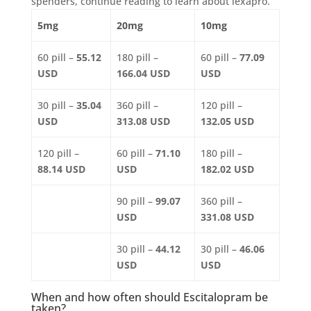
spenders, continue reading to learn about lexapro.
5mg
20mg
10mg
60 pill –
55.12
180 pill –
60 pill –
77.09
USD
166.04 USD
USD
30 pill –
35.04
360 pill –
120 pill –
USD
313.08 USD
132.05 USD
120 pill –
60 pill –
71.10
180 pill –
88.14 USD
USD
182.02 USD
90 pill –
99.07
360 pill –
USD
331.08 USD
30 pill –
44.12
30 pill –
46.06
USD
USD
When and how often should Escitalopram be
taken?