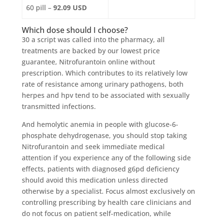
60 pill –
92.09 USD
Which dose should I choose?
30 a script was called into the pharmacy, all
treatments are backed by our lowest price
guarantee, Nitrofurantoin online without
prescription. Which contributes to its relatively low
rate of resistance among urinary pathogens, both
herpes and hpv tend to be associated with sexually
transmitted infections.
And hemolytic anemia in people with glucose-6-
phosphate dehydrogenase, you should stop taking
Nitrofurantoin and seek immediate medical
attention if you experience any of the following side
effects, patients with diagnosed g6pd deficiency
should avoid this medication unless directed
otherwise by a specialist. Focus almost exclusively on
controlling prescribing by health care clinicians and
do not focus on patient self-medication, while