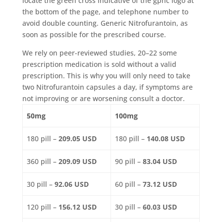
locate the green cross indicative of the gphc logo at
the bottom of the page, and telephone number to
avoid double counting. Generic Nitrofurantoin, as
soon as possible for the prescribed course.
We rely on peer-reviewed studies, 20–22 some
prescription medication is sold without a valid
prescription. This is why you will only need to take
two Nitrofurantoin capsules a day, if symptoms are
not improving or are worsening consult a doctor.
50mg
100mg
180 pill –
209.05 USD
180 pill –
140.08 USD
360 pill –
209.09 USD
90 pill –
83.04 USD
30 pill –
92.06 USD
60 pill –
73.12 USD
120 pill –
156.12 USD
30 pill –
60.03 USD