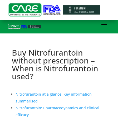
Buy Nitrofurantoin
without prescription –
When is Nitrofurantoin
used?
Nitrofurantoin at a glance: Key information
summarised
Nitrofurantoin: Pharmacodynamics and clinical
efficacy