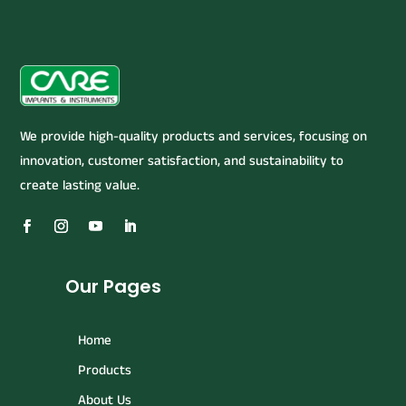
We provide high-quality products and services, focusing on
innovation, customer satisfaction, and sustainability to
create lasting value.
Our Pages
Home
Products
About Us