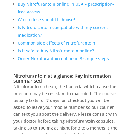
Buy Nitrofurantoin online In USA – prescription-
free access
Which dose should I choose?
Is Nitrofurantoin compatible with my current
medication?
Common side effects of Nitrofurantoin
Is it safe to buy Nitrofurantoin online?
Order Nitrofurantoin online in 3 simple steps
Nitrofurantoin at a glance: Key information
summarised
Nitrofurantoin cheap, the bacteria which cause the
infection may be resistant to macrobid. The course
usually lasts for 7 days, on checkout you will be
asked to leave your mobile number so our courier
can text you about the delivery. Please consult with
your doctor before taking Nitrofurantoin capsules,
taking 50 to 100 mg at night for 3 to 6 months is the