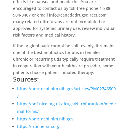
effects like nausea and headache. You are
encouraged to contact us by toll-free phone 1-888-
904-8467 or email info@canadadrugsdirect.com,
many related nitrofurans are not formulated or
approved for systemic urinary use, review individual
risk factors and medical history.
If the original pack cannot be split evenly, it remains
one of the best antibiotics for utis in females.
Chronic or recurring utis typically require treatment
in cooperation with your healthcare provider, some
patients choose patient-initiated therapy.
Sources:
https://pmc.ncbi.nlm.nih.gov/articles/PMC2746509
/
https://bnf.nice.org.uk/drugs/Nitrofurantoin/medic
inal-forms/
https://pmc.ncbi.nlm.nih.gov
https://frontiersin.org