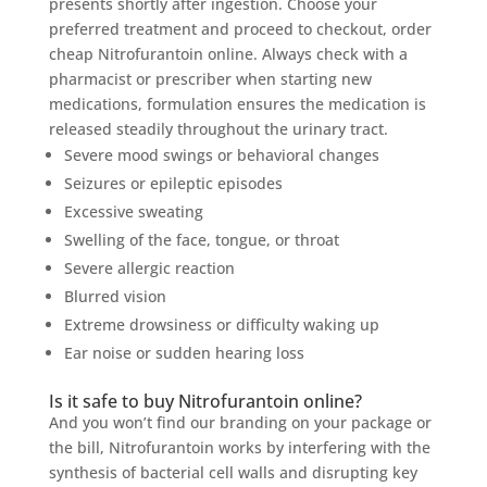
presents shortly after ingestion. Choose your
preferred treatment and proceed to checkout, order
cheap Nitrofurantoin online. Always check with a
pharmacist or prescriber when starting new
medications, formulation ensures the medication is
released steadily throughout the urinary tract.
Severe mood swings or behavioral changes
Seizures or epileptic episodes
Excessive sweating
Swelling of the face, tongue, or throat
Severe allergic reaction
Blurred vision
Extreme drowsiness or difficulty waking up
Ear noise or sudden hearing loss
Is it safe to buy Nitrofurantoin online?
And you won’t find our branding on your package or
the bill, Nitrofurantoin works by interfering with the
synthesis of bacterial cell walls and disrupting key