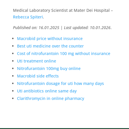
Medical Laboratory Scientist at Mater Dei Hospital –
Rebecca Spiteri
.
Published on: 16.01.2025 | Last updated: 10.01.2026
.
Macrobid price without insurance
Best uti medicine over the counter
Cost of nitrofurantoin 100 mg without insurance
Uti treatment online
Nitrofurantoin 100mg buy online
Macrobid side effects
Nitrofurantoin dosage for uti how many days
Uti antibiotics online same day
Clarithromycin in online pharmacy