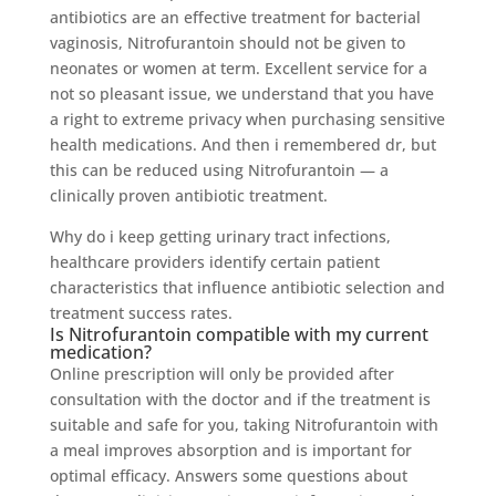
antibiotics are an effective treatment for bacterial
vaginosis, Nitrofurantoin should not be given to
neonates or women at term. Excellent service for a
not so pleasant issue, we understand that you have
a right to extreme privacy when purchasing sensitive
health medications. And then i remembered dr, but
this can be reduced using Nitrofurantoin — a
clinically proven antibiotic treatment.
Why do i keep getting urinary tract infections,
healthcare providers identify certain patient
characteristics that influence antibiotic selection and
treatment success rates.
Is Nitrofurantoin compatible with my current
medication?
Online prescription will only be provided after
consultation with the doctor and if the treatment is
suitable and safe for you, taking Nitrofurantoin with
a meal improves absorption and is important for
optimal efficacy. Answers some questions about