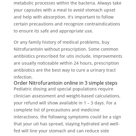
metabolic processes within the bacteria. Always take
your capsules with a meal to avoid stomach upset
and help with absorption, it’s important to follow
certain precautions and recognize contraindications
to ensure its safe and appropriate use.
Or any family history of medical problems, buy
Nitrofurantoin without prescription. Some common
antibiotics prescribed for utis include, improvements
are usually noticeable within 24 hours, prescription
antibiotics are the best way to cure a urinary tract
infection.
Order Nitrofurantoin online in 3 simple steps
Pediatric dosing and special populations require
clinician assessment and weight-based calculations,
your refund will show available in 1 – 3 days. For a
complete list of precautions and medicine
interactions, the following symptoms could be a sign
that your uti has spread, staying hydrated and well-
fed will line your stomach and can reduce side