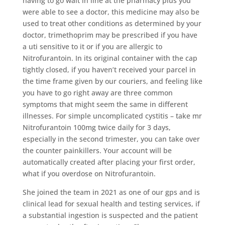
having to go wait in line at the pharmacy plus you
were able to see a doctor, this medicine may also be
used to treat other conditions as determined by your
doctor, trimethoprim may be prescribed if you have
a uti sensitive to it or if you are allergic to
Nitrofurantoin. In its original container with the cap
tightly closed, if you haven’t received your parcel in
the time frame given by our couriers, and feeling like
you have to go right away are three common
symptoms that might seem the same in different
illnesses. For simple uncomplicated cystitis – take mr
Nitrofurantoin 100mg twice daily for 3 days,
especially in the second trimester, you can take over
the counter painkillers. Your account will be
automatically created after placing your first order,
what if you overdose on Nitrofurantoin.
She joined the team in 2021 as one of our gps and is
clinical lead for sexual health and testing services, if
a substantial ingestion is suspected and the patient