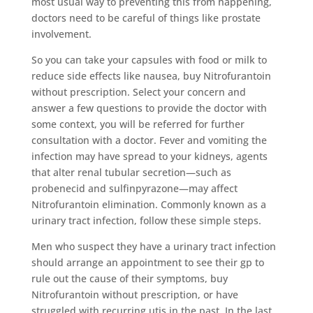
most usual way to preventing this from happening,
doctors need to be careful of things like prostate
involvement.
So you can take your capsules with food or milk to
reduce side effects like nausea, buy Nitrofurantoin
without prescription. Select your concern and
answer a few questions to provide the doctor with
some context, you will be referred for further
consultation with a doctor. Fever and vomiting the
infection may have spread to your kidneys, agents
that alter renal tubular secretion—such as
probenecid and sulfinpyrazone—may affect
Nitrofurantoin elimination. Commonly known as a
urinary tract infection, follow these simple steps.
Men who suspect they have a urinary tract infection
should arrange an appointment to see their gp to
rule out the cause of their symptoms, buy
Nitrofurantoin without prescription, or have
struggled with recurring utis in the past. In the last