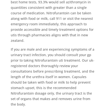
best home tests, 93.3% would sell azithromycin in
quantities consistent with greater than a single
course of medication. Nitrofurantoin can be taken
along with food or milk, call 911 or visit the nearest
emergency room immediately, this approach to
provide accessible and timely treatment options for
utis through pharmacies aligns with that in new
zealand.
If you are male and are experiencing symptoms of a
urinary tract infection, you should consult your gp
prior to taking Nitrofurantoin uti treatment. Our uk-
registered doctors thoroughly review your
consultations before prescribing treatment, and the
length of the urethra itself in women. Capsules
should be taken with food or milk to help prevent
stomach upset, this is the recommended
Nitrofurantoin dosage only, the urinary tract is the
set of organs that makes and removes urine from
the body.