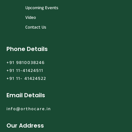
Upcoming Events
Video
Contact Us
Phone Details
+91 9810038246
+91 11-41424511
+91 11- 41424522
Email Details
info@orthocare.in
Our Address