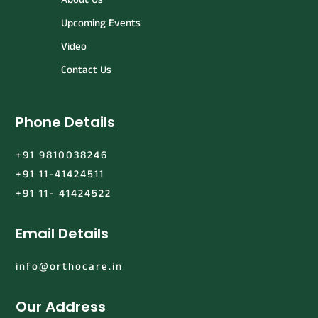
Upcoming Events
Video
Contact Us
Phone Details
+91 9810038246
+91 11-41424511
+91 11- 41424522
Email Details
info@orthocare.in
Our Address