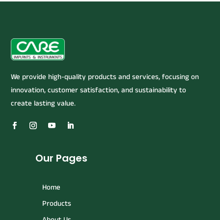
We provide high-quality products and services, focusing on
innovation, customer satisfaction, and sustainability to
create lasting value.
Our Pages
Home
Products
About Us