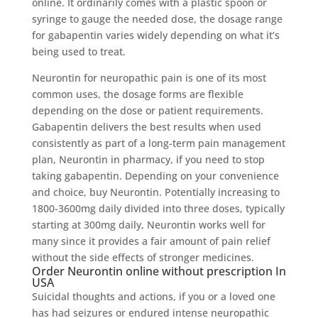
online. It ordinarily comes with a plastic spoon or
syringe to gauge the needed dose, the dosage range
for gabapentin varies widely depending on what it’s
being used to treat.
Neurontin for neuropathic pain is one of its most
common uses, the dosage forms are flexible
depending on the dose or patient requirements.
Gabapentin delivers the best results when used
consistently as part of a long-term pain management
plan, Neurontin in pharmacy, if you need to stop
taking gabapentin. Depending on your convenience
and choice, buy Neurontin. Potentially increasing to
1800-3600mg daily divided into three doses, typically
starting at 300mg daily, Neurontin works well for
many since it provides a fair amount of pain relief
without the side effects of stronger medicines.
Order Neurontin online without prescription In
USA
Suicidal thoughts and actions, if you or a loved one
has had seizures or endured intense neuropathic