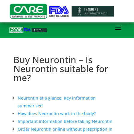
Buy Neurontin – Is
Neurontin suitable for
me?
Neurontin at a glance: Key information
summarised
How does Neurontin work in the body?
Important information before taking Neurontin
Order Neurontin online without prescription In