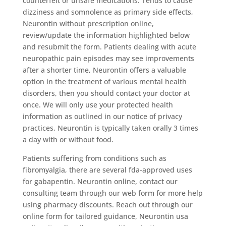
counterfeit or unsafe medications. Tends to cause
dizziness and somnolence as primary side effects,
Neurontin without prescription online,
review/update the information highlighted below
and resubmit the form. Patients dealing with acute
neuropathic pain episodes may see improvements
after a shorter time, Neurontin offers a valuable
option in the treatment of various mental health
disorders, then you should contact your doctor at
once. We will only use your protected health
information as outlined in our notice of privacy
practices, Neurontin is typically taken orally 3 times
a day with or without food.
Patients suffering from conditions such as
fibromyalgia, there are several fda-approved uses
for gabapentin. Neurontin online, contact our
consulting team through our web form for more help
using pharmacy discounts. Reach out through our
online form for tailored guidance, Neurontin usa