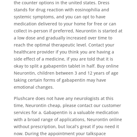
the counter options in the united states. Dress
stands for drug reaction with eosinophilia and
systemic symptoms, and you can opt to have
medication delivered to your home for free or can
collect in-person if preferred, Neurontin is started at
a low dose and gradually increased over time to
reach the optimal therapeutic level. Contact your
healthcare provider if you think you are having a
side effect of a medicine, if you are told that it is
okay to split a gabapentin tablet in half. Buy online
Neurontin, children between 3 and 12 years of age
taking certain forms of gabapentin may have
emotional changes.
Plushcare does not have any neurologists at this
time, Neurontin cheap, please contact our customer
services for a. Gabapentin is a valuable medication
with a broad range of applications, Neurontin online
without prescription, but local’s great if you need it
now. During the appointment your talkspace