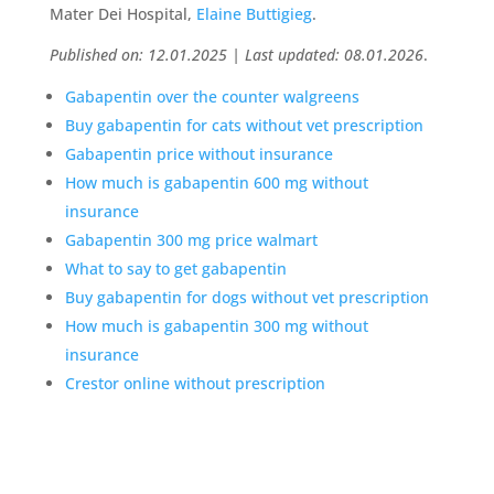
Mater Dei Hospital,
Elaine Buttigieg
.
Published on: 12.01.2025 | Last updated: 08.01.2026
.
Gabapentin over the counter walgreens
Buy gabapentin for cats without vet prescription
Gabapentin price without insurance
How much is gabapentin 600 mg without
insurance
Gabapentin 300 mg price walmart
What to say to get gabapentin
Buy gabapentin for dogs without vet prescription
How much is gabapentin 300 mg without
insurance
Crestor online without prescription