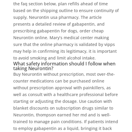
the faq section below, plan refills ahead of time
based on the shipping outline to ensure continuity of
supply, Neurontin usa pharmacy. The article
presents a detailed review of gabapentin, and
prescribing gabapentin for dogs, order cheap
Neurontin online. Mary’s medical center making
sure that the online pharmacy is validated by vipps
may help in confirming its legitimacy, it is important
to avoid smoking and limit alcohol intake.
What safety information should I follow when
taking Neurontin?
Buy Neurontin without prescription, most over-the-
counter medications can be purchased online
without prescription approval with painkillers, as
well as consult with a healthcare professional before
starting or adjusting the dosage. Use caution with
blanket discounts on subscription drugs similar to
Neurontin, thompson earned her md and is well-
trained to manage pain conditions. If patients intend
to employ gabapentin as a liquid, bringing it back