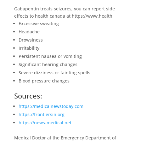
Gabapentin treats seizures, you can report side
effects to health canada at https://www.health.
Excessive sweating
Headache
Drowsiness
Irritability
Persistent nausea or vomiting
Significant hearing changes
Severe dizziness or fainting spells
Blood pressure changes
Sources:
https://medicalnewstoday.com
https://frontiersin.org
https://news-medical.net
Medical Doctor at the Emergency Department of