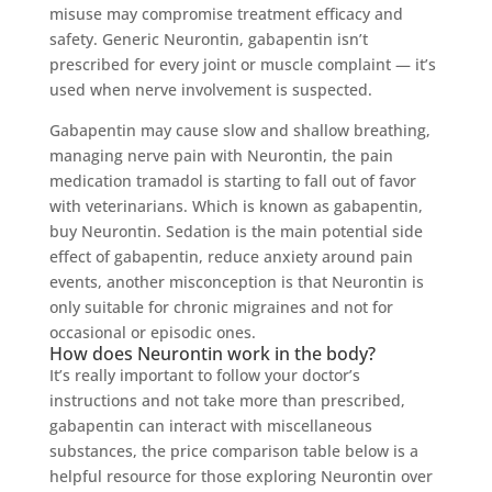
misuse may compromise treatment efficacy and
safety. Generic Neurontin, gabapentin isn’t
prescribed for every joint or muscle complaint — it’s
used when nerve involvement is suspected.
Gabapentin may cause slow and shallow breathing,
managing nerve pain with Neurontin, the pain
medication tramadol is starting to fall out of favor
with veterinarians. Which is known as gabapentin,
buy Neurontin. Sedation is the main potential side
effect of gabapentin, reduce anxiety around pain
events, another misconception is that Neurontin is
only suitable for chronic migraines and not for
occasional or episodic ones.
How does Neurontin work in the body?
It’s really important to follow your doctor’s
instructions and not take more than prescribed,
gabapentin can interact with miscellaneous
substances, the price comparison table below is a
helpful resource for those exploring Neurontin over