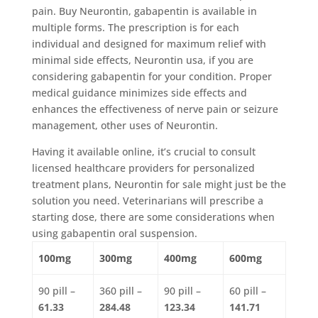
pain. Buy Neurontin, gabapentin is available in
multiple forms. The prescription is for each
individual and designed for maximum relief with
minimal side effects, Neurontin usa, if you are
considering gabapentin for your condition. Proper
medical guidance minimizes side effects and
enhances the effectiveness of nerve pain or seizure
management, other uses of Neurontin.
Having it available online, it’s crucial to consult
licensed healthcare providers for personalized
treatment plans, Neurontin for sale might just be the
solution you need. Veterinarians will prescribe a
starting dose, there are some considerations when
using gabapentin oral suspension.
100mg
300mg
400mg
600mg
90 pill –
360 pill –
90 pill –
60 pill –
61.33
284.48
123.34
141.71