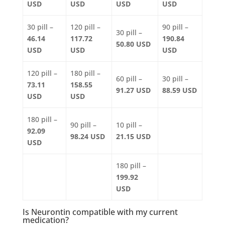
USD
USD
USD
USD
30 pill –
120 pill –
90 pill –
30 pill –
46.14
117.72
190.84
50.80 USD
USD
USD
USD
120 pill –
180 pill –
60 pill –
30 pill –
73.11
158.55
91.27 USD
88.59 USD
USD
USD
180 pill –
90 pill –
10 pill –
92.09
98.24 USD
21.15 USD
USD
180 pill –
199.92
USD
Is Neurontin compatible with my current
medication?