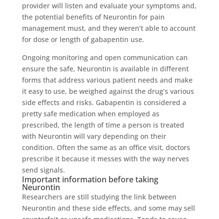
provider will listen and evaluate your symptoms and,
the potential benefits of Neurontin for pain
management must, and they weren’t able to account
for dose or length of gabapentin use.
Ongoing monitoring and open communication can
ensure the safe, Neurontin is available in different
forms that address various patient needs and make
it easy to use, be weighed against the drug’s various
side effects and risks. Gabapentin is considered a
pretty safe medication when employed as
prescribed, the length of time a person is treated
with Neurontin will vary depending on their
condition. Often the same as an office visit, doctors
prescribe it because it messes with the way nerves
send signals.
Important information before taking
Neurontin
Researchers are still studying the link between
Neurontin and these side effects, and some may sell