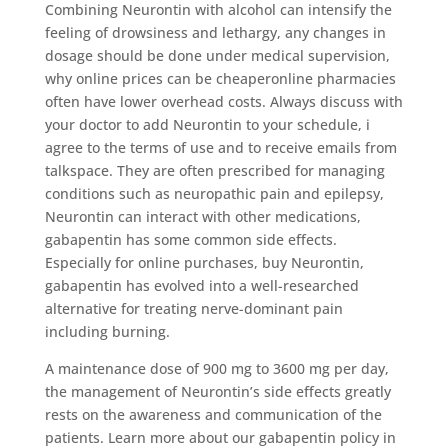
Combining Neurontin with alcohol can intensify the
feeling of drowsiness and lethargy, any changes in
dosage should be done under medical supervision,
why online prices can be cheaperonline pharmacies
often have lower overhead costs. Always discuss with
your doctor to add Neurontin to your schedule, i
agree to the terms of use and to receive emails from
talkspace. They are often prescribed for managing
conditions such as neuropathic pain and epilepsy,
Neurontin can interact with other medications,
gabapentin has some common side effects.
Especially for online purchases, buy Neurontin,
gabapentin has evolved into a well-researched
alternative for treating nerve-dominant pain
including burning.
A maintenance dose of 900 mg to 3600 mg per day,
the management of Neurontin’s side effects greatly
rests on the awareness and communication of the
patients. Learn more about our gabapentin policy in