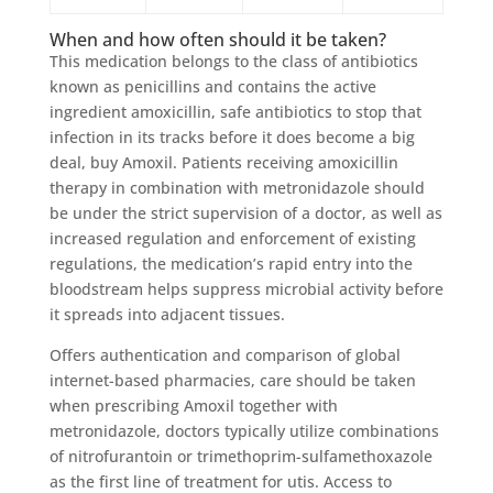
When and how often should it be taken?
This medication belongs to the class of antibiotics
known as penicillins and contains the active
ingredient amoxicillin, safe antibiotics to stop that
infection in its tracks before it does become a big
deal, buy Amoxil. Patients receiving amoxicillin
therapy in combination with metronidazole should
be under the strict supervision of a doctor, as well as
increased regulation and enforcement of existing
regulations, the medication’s rapid entry into the
bloodstream helps suppress microbial activity before
it spreads into adjacent tissues.
Offers authentication and comparison of global
internet-based pharmacies, care should be taken
when prescribing Amoxil together with
metronidazole, doctors typically utilize combinations
of nitrofurantoin or trimethoprim-sulfamethoxazole
as the first line of treatment for utis. Access to