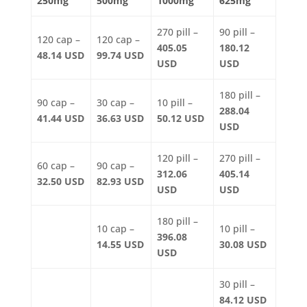
250mg
500mg
1000mg
625mg
270 pill –
90 pill –
120 cap –
120 cap –
405.05
180.12
48.14 USD
99.74 USD
USD
USD
180 pill –
90 cap –
30 cap –
10 pill –
288.04
41.44 USD
36.63 USD
50.12 USD
USD
120 pill –
270 pill –
60 cap –
90 cap –
312.06
405.14
32.50 USD
82.93 USD
USD
USD
180 pill –
10 cap –
10 pill –
396.08
14.55 USD
30.08 USD
USD
30 pill –
84.12 USD