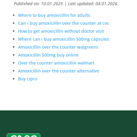
Published on: 10.01.2025 | Last updated: 04.01.2026
.
Where to buy amoxicillin for adults
Can i buy amoxicillin over the counter at cvs
How to get amoxicillin without doctor visit
Where can i buy amoxicillin 500mg capsules
Amoxicillin over the counter walgreens
Amoxicillin 500mg buy online
Over the counter amoxicillin walmart
Amoxicillin over the counter alternative
Buy cipro