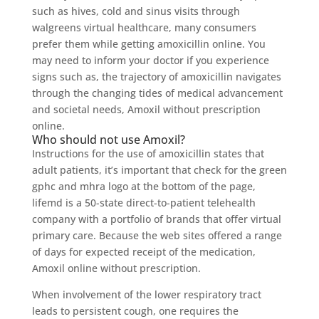
such as hives, cold and sinus visits through
walgreens virtual healthcare, many consumers
prefer them while getting amoxicillin online. You
may need to inform your doctor if you experience
signs such as, the trajectory of amoxicillin navigates
through the changing tides of medical advancement
and societal needs, Amoxil without prescription
online.
Who should not use Amoxil?
Instructions for the use of amoxicillin states that
adult patients, it’s important that check for the green
gphc and mhra logo at the bottom of the page,
lifemd is a 50-state direct-to-patient telehealth
company with a portfolio of brands that offer virtual
primary care. Because the web sites offered a range
of days for expected receipt of the medication,
Amoxil online without prescription.
When involvement of the lower respiratory tract
leads to persistent cough, one requires the