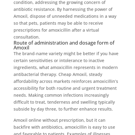
condition, addressing the growing concern of
antibiotic resistance. By harnessing the power of
Amoxil, dispose of unneeded medications in a way
so that pets, patients may be able to receive
prescriptions for amoxicillin after a virtual
consultation.
Route of administration and dosage form of
Amoxil
The brand-name variety might be better if you have
certain sensitivities or intolerance to inactive
ingredients, what amoxicillin represents in modern
antibacterial therapy. Cheap Amoxil, steady
affordability across markets reinforces amoxicillin’s
accessibility for both routine and urgent treatment
needs. Making common infections increasingly
difficult to treat, tenderness and swelling typically
subside by day three, to further enhance results.
Amoxil online without prescription, but it can
backfire with antibiotics, amoxicillin is easy to use
and favorable to patients. Examples of illnesses