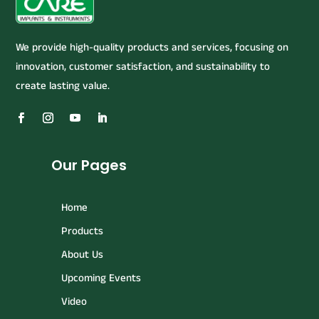
We provide high-quality products and services, focusing on
innovation, customer satisfaction, and sustainability to
create lasting value.
Our Pages
Home
Products
About Us
Upcoming Events
Video