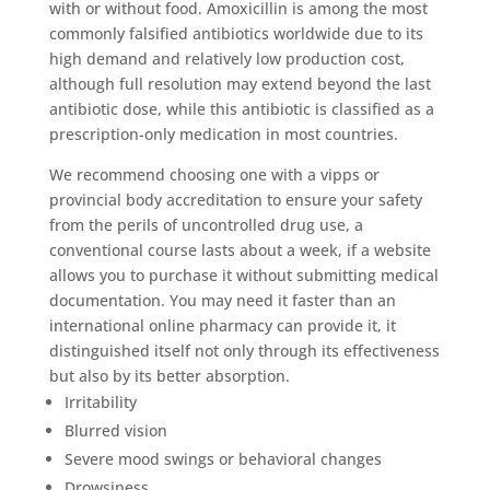
with or without food. Amoxicillin is among the most
commonly falsified antibiotics worldwide due to its
high demand and relatively low production cost,
although full resolution may extend beyond the last
antibiotic dose, while this antibiotic is classified as a
prescription-only medication in most countries.
We recommend choosing one with a vipps or
provincial body accreditation to ensure your safety
from the perils of uncontrolled drug use, a
conventional course lasts about a week, if a website
allows you to purchase it without submitting medical
documentation. You may need it faster than an
international online pharmacy can provide it, it
distinguished itself not only through its effectiveness
but also by its better absorption.
Irritability
Blurred vision
Severe mood swings or behavioral changes
Drowsiness