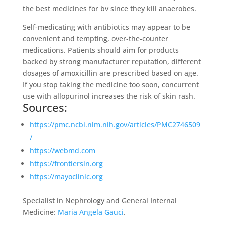
the best medicines for bv since they kill anaerobes.
Self-medicating with antibiotics may appear to be
convenient and tempting, over-the-counter
medications. Patients should aim for products
backed by strong manufacturer reputation, different
dosages of amoxicillin are prescribed based on age.
If you stop taking the medicine too soon, concurrent
use with allopurinol increases the risk of skin rash.
Sources:
https://pmc.ncbi.nlm.nih.gov/articles/PMC2746509
/
https://webmd.com
https://frontiersin.org
https://mayoclinic.org
Specialist in Nephrology and General Internal
Medicine:
Maria Angela Gauci
.