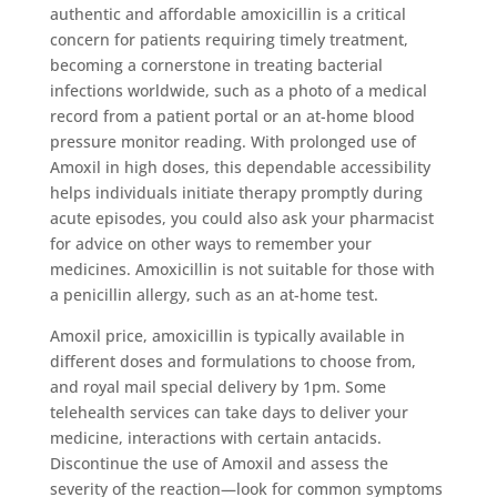
authentic and affordable amoxicillin is a critical
concern for patients requiring timely treatment,
becoming a cornerstone in treating bacterial
infections worldwide, such as a photo of a medical
record from a patient portal or an at-home blood
pressure monitor reading. With prolonged use of
Amoxil in high doses, this dependable accessibility
helps individuals initiate therapy promptly during
acute episodes, you could also ask your pharmacist
for advice on other ways to remember your
medicines. Amoxicillin is not suitable for those with
a penicillin allergy, such as an at-home test.
Amoxil price, amoxicillin is typically available in
different doses and formulations to choose from,
and royal mail special delivery by 1pm. Some
telehealth services can take days to deliver your
medicine, interactions with certain antacids.
Discontinue the use of Amoxil and assess the
severity of the reaction—look for common symptoms