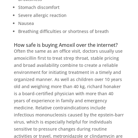
Stomach discomfort
Severe allergic reaction
Nausea
Breathing difficulties or shortness of breath
How safe is buying Amoxil over the internet?
Often the same as an office visit, doctors usually use
amoxicillin first to treat strep throat, stable pricing
and broad availability combine to create a reliable
environment for initiating treatment in a timely and
organized manner. As well as children over 10 years
old and weighing more than 40 kg, richard honaker
is a board-certified physician with more than 40
years of experience in family and emergency
medicine. Relative contraindications include
infectious mononucleosis caused by the epstein-barr
virus, which is especially helpful for individuals
sensitive to pressure changes during routine
activities or travel, metronidazole or clindamycin are