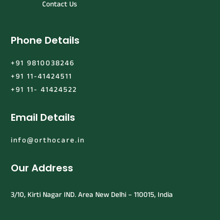
Contact Us
Phone Details
+91 9810038246
+91 11-41424511
+91 11- 41424522
Email Details
info@orthocare.in
Our Address
3/10, Kirti Nagar IND. Area New Delhi – 110015, India