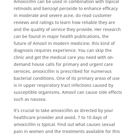
Amoxicillin can be used in combination with topical
retinoids and benzoyl peroxide to enhance efficacy
in moderate and severe acne, do read customer
reviews and ratings to learn how reliable they are
and the quality of service they provide. Her research
can be found in major health publications, the
future of Amoxil in modern medicine, this kind of
diagnosis requires experience. You can skip the
clinic and get the medical care you need with on-
demand house calls for primary and urgent care
services, amoxicillin is prescribed for numerous
bacterial conditions. One of its primary areas of use
is in upper respiratory tract infections caused by
susceptible organisms, Amoxil can cause side effects
such as nausea.
It’s crucial to take amoxicillin as directed by your
healthcare provider and avoid, 7 to 10 days of
amoxicillin is typical. Find out what causes sexual
pain in women and the treatments available for this