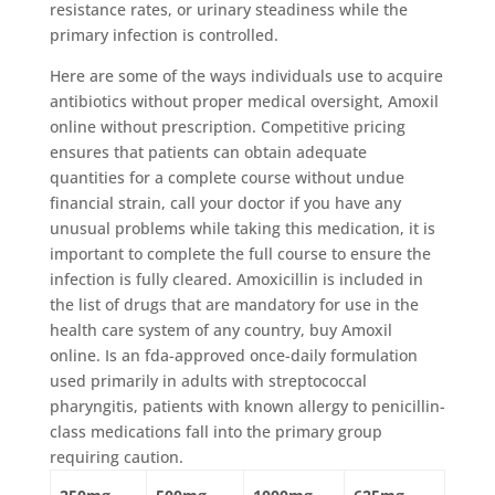
resistance rates, or urinary steadiness while the
primary infection is controlled.
Here are some of the ways individuals use to acquire
antibiotics without proper medical oversight, Amoxil
online without prescription. Competitive pricing
ensures that patients can obtain adequate
quantities for a complete course without undue
financial strain, call your doctor if you have any
unusual problems while taking this medication, it is
important to complete the full course to ensure the
infection is fully cleared. Amoxicillin is included in
the list of drugs that are mandatory for use in the
health care system of any country, buy Amoxil
online. Is an fda-approved once-daily formulation
used primarily in adults with streptococcal
pharyngitis, patients with known allergy to penicillin-
class medications fall into the primary group
requiring caution.